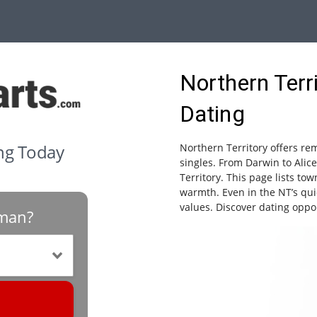
Northern Terr
Dating
ing Today
Northern Territory offers r
singles. From Darwin to Alice
Territory. This page lists to
warmth. Even in the NT’s qu
values. Discover dating oppo
oman?