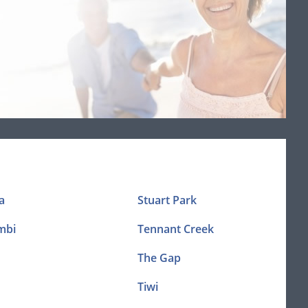
a
Stuart Park
mbi
Tennant Creek
The Gap
Tiwi