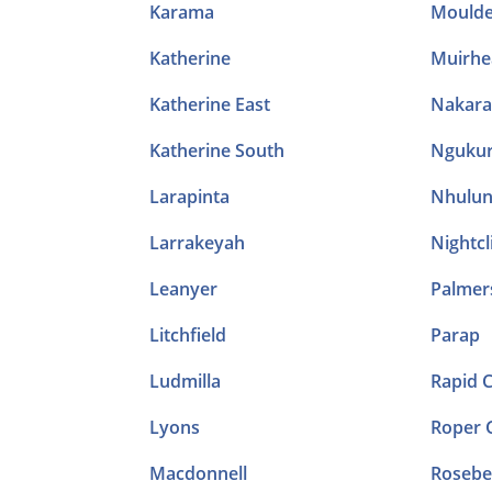
Karama
Mould
Katherine
Muirhe
Katherine East
Nakara
Katherine South
Ngukur
Larapinta
Nhulu
Larrakeyah
Nightcli
Leanyer
Palmer
Litchfield
Parap
Ludmilla
Rapid 
Lyons
Roper 
Macdonnell
Rosebe