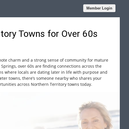
Member Login
itory Towns for Over 60s
emote charm and a strong sense of community for mature
 Springs, over 60s are finding connections across the
wns where locals are dating later in life with purpose and
ieter towns, there’s someone nearby who shares your
rtunities across Northern Territory towns today.