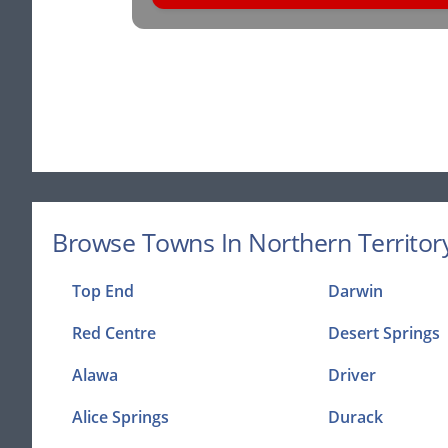
Browse Towns In Northern Territory
Top End
Darwin
Red Centre
Desert Springs
Alawa
Driver
Alice Springs
Durack