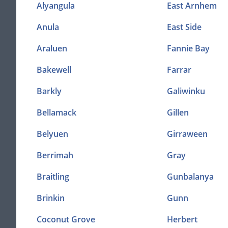
Alyangula
East Arnhem
Anula
East Side
Araluen
Fannie Bay
Bakewell
Farrar
Barkly
Galiwinku
Bellamack
Gillen
Belyuen
Girraween
Berrimah
Gray
Braitling
Gunbalanya
Brinkin
Gunn
Coconut Grove
Herbert