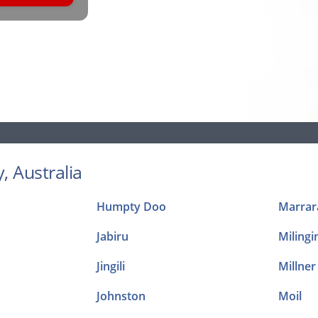
, Australia
Humpty Doo
Marrar
Jabiru
Milingi
Jingili
Millner
Johnston
Moil