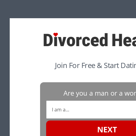
Join For Free & Start Dat
Are you a man or a w
NEXT