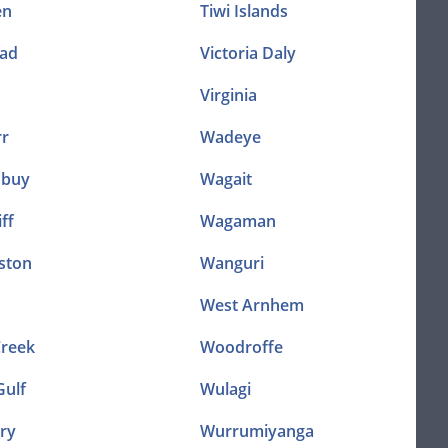
en
Tiwi Islands
ad
Victoria Daly
Virginia
r
Wadeye
nbuy
Wagait
ff
Wagaman
ston
Wanguri
West Arnhem
Creek
Woodroffe
Gulf
Wulagi
ry
Wurrumiyanga