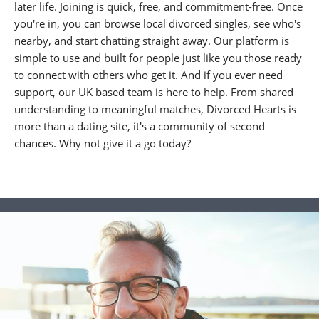
later life. Joining is quick, free, and commitment-free. Once
you're in, you can browse local divorced singles, see who's
nearby, and start chatting straight away. Our platform is
simple to use and built for people just like you those ready
to connect with others who get it. And if you ever need
support, our UK based team is here to help. From shared
understanding to meaningful matches, Divorced Hearts is
more than a dating site, it's a community of second
chances. Why not give it a go today?