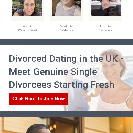
Rose,
45
Sands,
40
Elan,
49
Wales: Clwyd
California
California
Divorced Dating in the UK -
Meet Genuine Single
Divorcees Starting Fresh
Click Here To Join Now