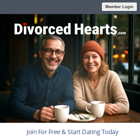
Member Login
Join For Free & Start Dating Today