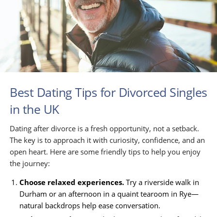
Best Dating Tips for Divorced Singles
in the UK
Dating after divorce is a fresh opportunity, not a setback.
The key is to approach it with curiosity, confidence, and an
open heart. Here are some friendly tips to help you enjoy
the journey:
Choose relaxed experiences.
Try a riverside walk in
Durham or an afternoon in a quaint tearoom in Rye—
natural backdrops help ease conversation.