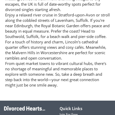
escapes, the UK is full of date-worthy spots perfect for
divorced singles starting afresh.
Enjoy a relaxed river cruise in Stratford-upon-Avon or stroll
along the cobbled streets of Lavenham, Suffolk. If you're
near Edinburgh, the Royal Botanic Garden offers peace and
beauty in equal measure. Prefer the coast? Head to
Southwold, Suffolk, for a beach walk and pier-side coffee.
For a touch of history and charm, Lincoln's cathedral
quarter offers stunning views and cosy cafés. Meanwhile,
the Malvern Hills in Worcestershire are perfect for scenic
rambles and open conversation.
From quiet market towns to vibrant cultural hubs, there's
no shortage of meaningful and memorable places to
explore with someone new. So, take a deep breath and
step back into the world—your next great connection
might just be one smile away.
Quick Links
Join For Free