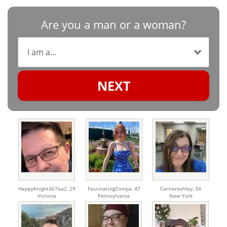
Are you a man or a woman?
NEXT
HappyKnight467aa2,
29
FascinatingCompa,
47
Carrierashley,
34
Victoria
Pennsylvania
New York