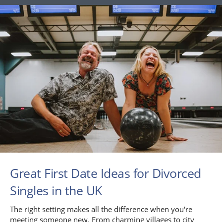
Great First Date Ideas for Divorced
Singles in the UK
The right setting makes all the difference when you're
meeting someone new. From charming villages to city