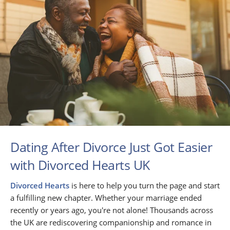
Dating After Divorce Just Got Easier
with Divorced Hearts UK
Divorced Hearts
is here to help you turn the page and start
a fulfilling new chapter. Whether your marriage ended
recently or years ago, you're not alone! Thousands across
the UK are rediscovering companionship and romance in