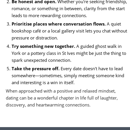
Be honest and open.
Whether you're seeking friendship,
romance, or something in between, clarity from the start
leads to more rewarding connections.
Prioritise places where conversation flows.
A quiet
bookshop café or a local gallery visit lets you chat without
pressure or distraction.
Try something new together.
A guided ghost walk in
York or a pottery class in St Ives might be just the thing to
spark unexpected connection.
Take the pressure off.
Every date doesn't have to lead
somewhere—sometimes, simply meeting someone kind
and interesting is a win in itself.
When approached with a positive and relaxed mindset,
dating can be a wonderful chapter in life full of laughter,
discovery, and heartwarming connections.