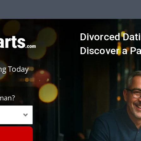
Divorced Dati
Discover a P
ing Today
oman?