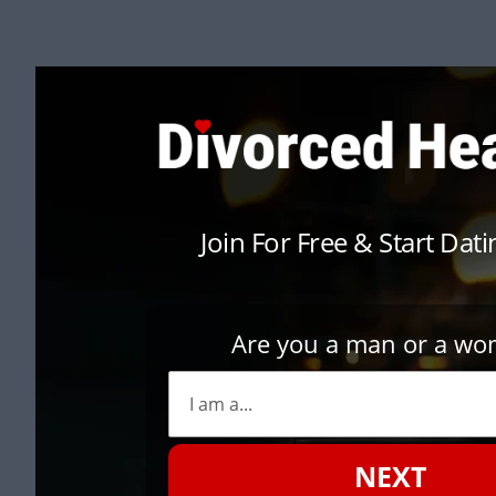
Join For Free & Start Dat
Are you a man or a w
NEXT