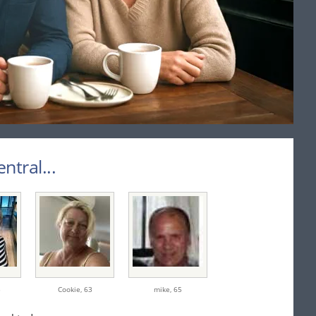
tral...
5
Cookie,
63
mike,
65