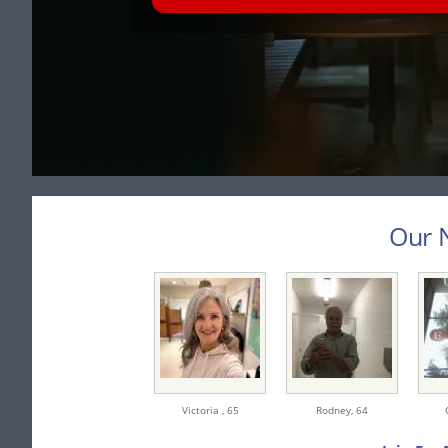
Our N
Victoria ,
65
Rodney,
64