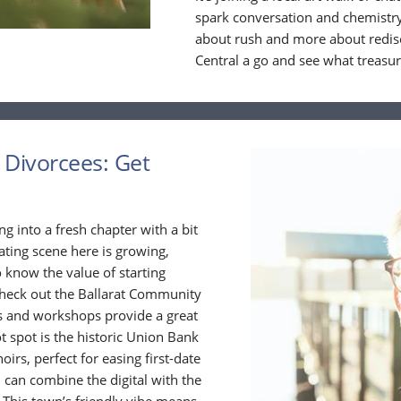
spark conversation and chemistry
about rush and more about redisc
Central a go and see what treasu
r Divorcees: Get
ing into a fresh chapter with a bit
ating scene here is growing,
 know the value of starting
 check out the Ballarat Community
s and workshops provide a great
 spot is the historic Union Bank
irs, perfect for easing first-date
 can combine the digital with the