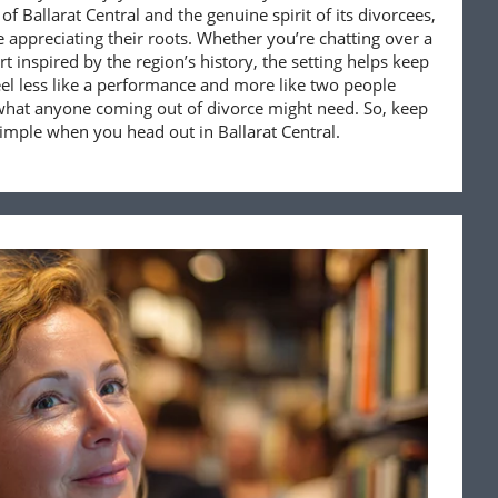
of Ballarat Central and the genuine spirit of its divorcees,
e appreciating their roots. Whether you’re chatting over a
rt inspired by the region’s history, the setting helps keep
feel less like a performance and more like two people
what anyone coming out of divorce might need. So, keep
imple when you head out in Ballarat Central.