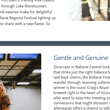
 This town’s friendly vibe means
oll through Lake Wendouree’s
nd eateries make for delightful
llarat Begonia Festival lighting up
 to share with a new flame. So
Gentle and Genuine F
Divorcees in Ballarat Central look
that strike just the right balance
laid-back charm, the Ballarat Fin
wander through stunning collecti
winner is the iconic Craig’s Royal
brewed right in the heart of Victo
who want to ease into meeting s
connections that might blossom 
afterwards offers a chance to talk