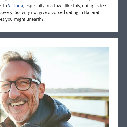
. In
Victoria
, especially in a town like this, dating is less
overy. So, why not give divorced dating in Ballarat
res you might unearth?