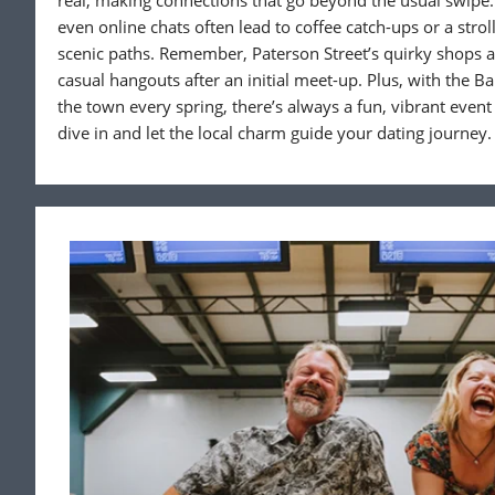
real, making connections that go beyond the usual swipe.
even online chats often lead to coffee catch-ups or a str
scenic paths. Remember, Paterson Street’s quirky shops a
casual hangouts after an initial meet-up. Plus, with the Ba
the town every spring, there’s always a fun, vibrant event
dive in and let the local charm guide your dating journey.