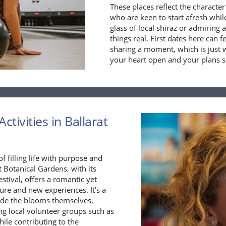
These places reflect the character 
who are keen to start afresh whil
glass of local shiraz or admiring a
things real. First dates here can 
sharing a moment, which is just 
your heart open and your plans s
ctivities in Ballarat
f filling life with purpose and
t Botanical Gardens, with its
stival, offers a romantic yet
ure and new experiences. It’s a
ide the blooms themselves,
ing local volunteer groups such as
ile contributing to the