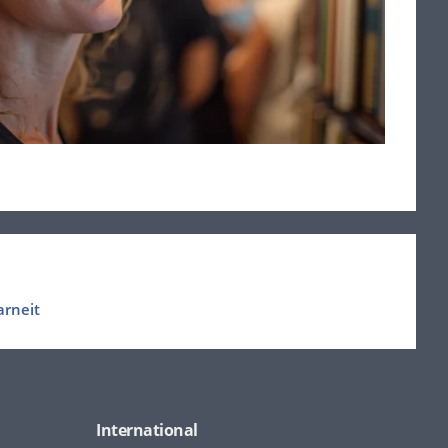
arneit
International