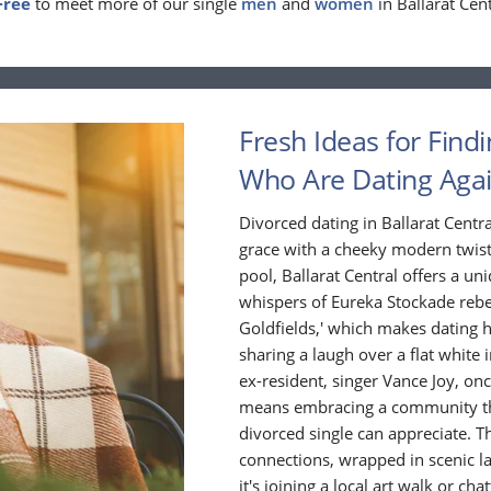
Free
to meet more of our single
men
and
women
in Ballarat Cent
Fresh Ideas for Findi
Who Are Dating Aga
Divorced dating in Ballarat Centr
grace with a cheeky modern twist. 
pool, Ballarat Central offers a un
whispers of Eureka Stockade rebel
Goldfields,' which makes dating her
sharing a laugh over a flat white 
ex-resident, singer Vance Joy, onc
means embracing a community that
divorced single can appreciate. T
connections, wrapped in scenic l
it's joining a local art walk or ch