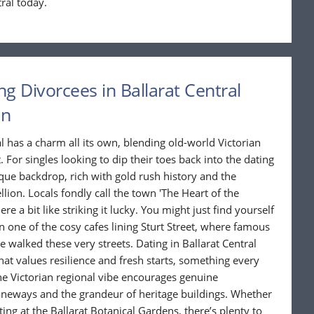
ral today.
ng Divorcees in Ballarat Central
in
al has a charm all its own, blending old-world Victorian
For singles looking to dip their toes back into the dating
ique backdrop, rich with gold rush history and the
lion. Locals fondly call the town 'The Heart of the
e a bit like striking it lucky. You might just find yourself
in one of the cosy cafes lining Sturt Street, where famous
e walked these very streets. Dating in Ballarat Central
 values resilience and fresh starts, something every
he Victorian regional vibe encourages genuine
aneways and the grandeur of heritage buildings. Whether
atting at the Ballarat Botanical Gardens, there’s plenty to