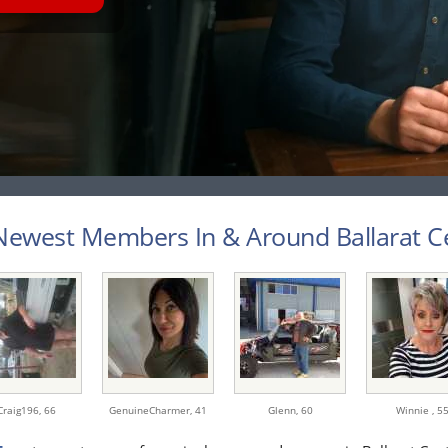
ewest Members In & Around Ballarat Cen
Craig196,
66
GenuineCharmer,
41
Glenn,
60
Winnie ,
5