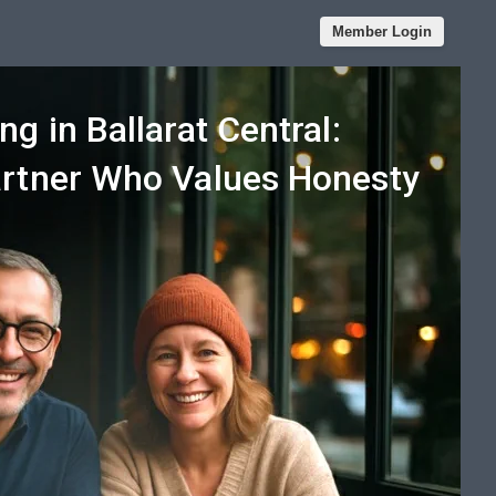
Member Login
ng in Ballarat Central:
artner Who Values Honesty