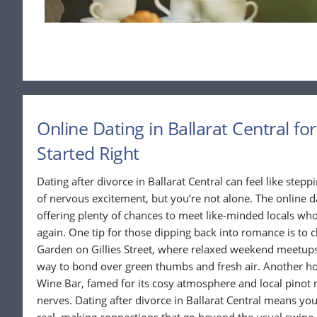
Online Dating in Ballarat Central fo
Started Right
Dating after divorce in Ballarat Central can feel like stepp
of nervous excitement, but you’re not alone. The online d
offering plenty of chances to meet like-minded locals who
again. One tip for those dipping back into romance is to
Garden on Gillies Street, where relaxed weekend meetup
way to bond over green thumbs and fresh air. Another hot
Wine Bar, famed for its cosy atmosphere and local pinot no
nerves. Dating after divorce in Ballarat Central means you