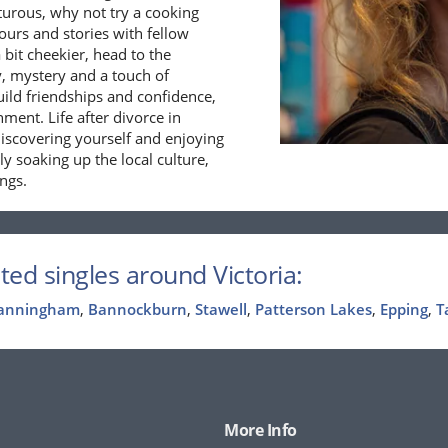
nturous, why not try a cooking
vours and stories with fellow
 bit cheekier, head to the
y, mystery and a touch of
build friendships and confidence,
ment. Life after divorce in
ediscovering yourself and enjoying
ly soaking up the local culture,
ings.
ted singles around Victoria:
anningham
,
Bannockburn
,
Stawell
,
Patterson Lakes
,
Epping
,
T
More Info