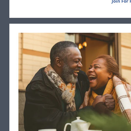
Join For 