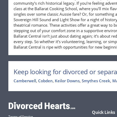
community’s rich historical legacy. If you’re feeling adve
class at the Ballarat Cooking School, where you’ll mix fla
singles over some classic Aussie fare? Or, for something a
Sovereign Hill Sound and Light Show for a night of histor
theatrical romance. These activities offer a great way to 
stepping out of your comfort zone in a supportive environ
Ballarat Central isn’t just about dating again; it’s about r
every step. So whether it’s volunteering, learning, or simp
Ballarat Central is ripe with opportunities for new beginn
Keep looking for divorced or separa
Camberwell
,
Cobden
,
Keilor Downs
,
Smythes Creek
,
M
Quick Links
Terms of Service