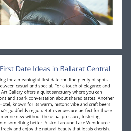
irst Date Ideas in Ballarat Central
ing for a meaningful first date can find plenty of spots
 between casual and special. For a touch of elegance and
e Art Gallery offers a quiet sanctuary where you can
ons and spark conversation about shared tastes. Another
 Hotel, known for its warm, historic vibe and craft beers
ria’s goldfields region. Both venues are perfect for those
omeone new without the usual pressure, fostering
into something better. A stroll around Lake Wendouree
 freely and enjoy the natural beauty that locals cherish.