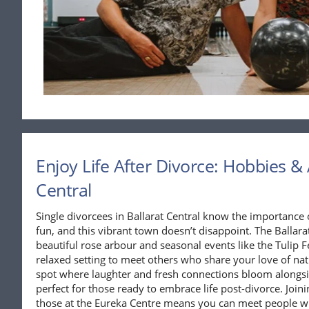
Enjoy Life After Divorce: Hobbies & A
Central
Single divorcees in Ballarat Central know the importance o
fun, and this vibrant town doesn’t disappoint. The Ballara
beautiful rose arbour and seasonal events like the Tulip Fe
relaxed setting to meet others who share your love of nat
spot where laughter and fresh connections bloom alongs
perfect for those ready to embrace life post-divorce. Join
those at the Eureka Centre means you can meet people wh