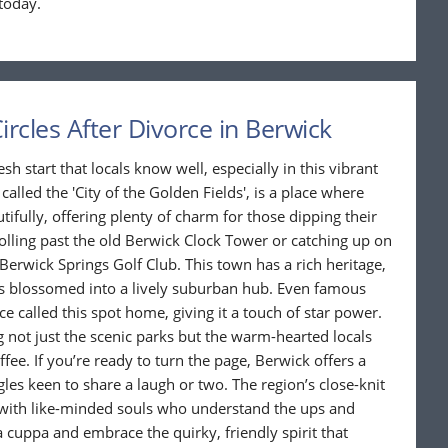
today.
ircles After Divorce in Berwick
sh start that locals know well, especially in this vibrant
 called the 'City of the Golden Fields', is a place where
ifully, offering plenty of charm for those dipping their
rolling past the old Berwick Clock Tower or catching up on
Berwick Springs Golf Club. This town has a rich heritage,
as blossomed into a lively suburban hub. Even famous
called this spot home, giving it a touch of star power.
 not just the scenic parks but the warm-hearted locals
ee. If you’re ready to turn the page, Berwick offers a
les keen to share a laugh or two. The region’s close-knit
t with like-minded souls who understand the ups and
 cuppa and embrace the quirky, friendly spirit that