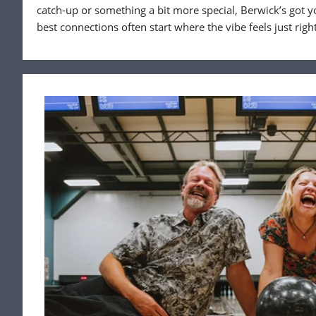
catch-up or something a bit more special, Berwick’s got y
best connections often start where the vibe feels just right