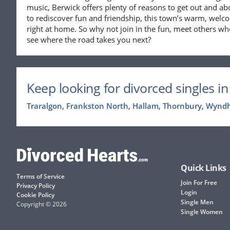
music, Berwick offers plenty of reasons to get out and ab
to rediscover fun and friendship, this town’s warm, welco
right at home. So why not join in the fun, meet others w
see where the road takes you next?
Keep looking for divorced singles in 
Traralgon
,
Frankston North
,
Hallam
,
Thornbury
,
Wynd
Quick Links
Terms of Service
Join For Free
Privacy Policy
Login
Cookie Policy
Single Men
Copyright © 2026
Single Women