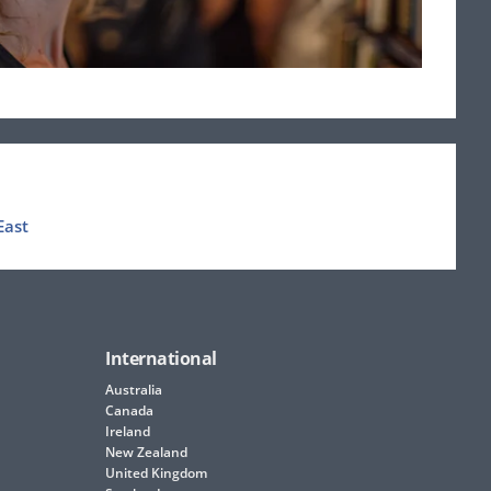
East
International
Australia
Canada
Ireland
New Zealand
United Kingdom