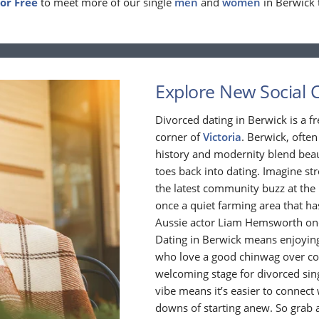
For Free
to meet more of our single
men
and
women
in Berwick 
Explore New Social C
Divorced dating in Berwick is a fre
corner of
Victoria
. Berwick, often
history and modernity blend beaut
toes back into dating. Imagine st
the latest community buzz at the 
once a quiet farming area that h
Aussie actor Liam Hemsworth once 
Dating in Berwick means enjoying
who love a good chinwag over coff
welcoming stage for divorced sing
vibe means it’s easier to connec
downs of starting anew. So grab a