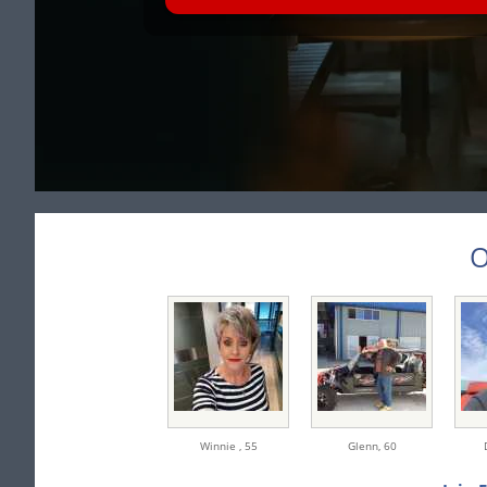
O
Winnie ,
55
Glenn,
60