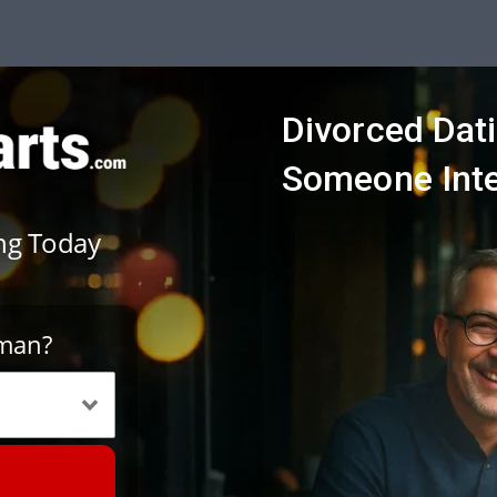
Divorced Dati
Someone Inte
ing Today
oman?