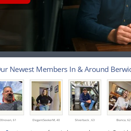
ur Newest Members In & Around Berwick
D0novan,
61
ElegantSeekerM,
40
Silverback ,
63
Bianca,
62