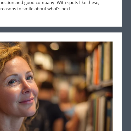
nnection and good company. With spots like these,
 reasons to smile about what’s next.