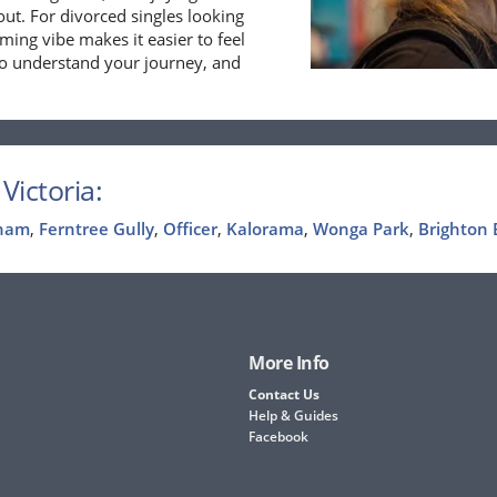
out. For divorced singles looking
ming vibe makes it easier to feel
ho understand your journey, and
Victoria:
ham
,
Ferntree Gully
,
Officer
,
Kalorama
,
Wonga Park
,
Brighton 
More Info
Contact Us
Help & Guides
Facebook