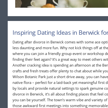
Inspiring Dating Ideas in Berwick fo
Dating after divorce in Berwick comes with some ace opt
less daunting and more fun. Why not kick things off at 
where you can join a friendly group event or workshop de
finding their feet again? It’s a great way to meet others wit
Another cracking idea is spending an afternoon at the Ber
crafts and fresh treats offer plenty to chat about while y
Wilson Botanic Park just a short drive away, you can have
native flora – perfect for a laid-back yet meaningful first 
by locals and provide natural settings to spark genuine c
divorce in Berwick, it’s all about finding places that fee
you can be yourself. The town’s warm vibe and variety of 
those awkward first meetings into something memorable. 