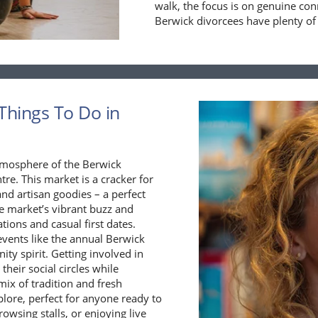
walk, the focus is on genuine co
Berwick divorcees have plenty of
Things To Do in
 atmosphere of the Berwick
re. This market is a cracker for
d artisan goodies – a perfect
he market’s vibrant buzz and
ions and casual first dates.
vents like the annual Berwick
ty spirit. Getting involved in
their social circles while
mix of tradition and fresh
lore, perfect for anyone ready to
wsing stalls, or enjoying live