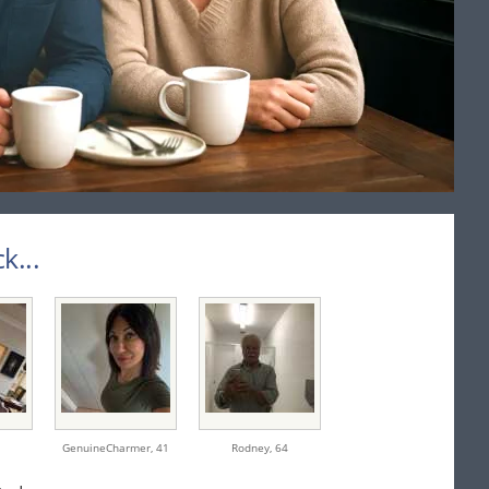
...
GenuineCharmer,
41
Rodney,
64