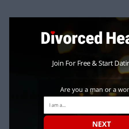
Join For Free & Start Dat
Are you a man or a w
NEXT