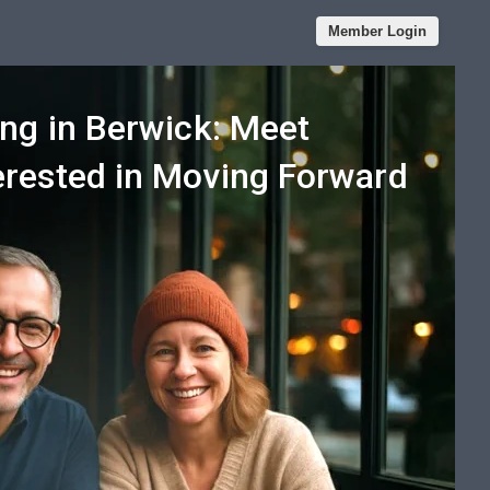
Member Login
ng in Berwick: Meet
rested in Moving Forward