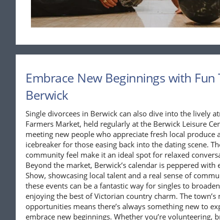
Embrace New Beginnings with Fun 
Berwick
Single divorcees in Berwick can also dive into the lively
Farmers Market, held regularly at the Berwick Leisure Cent
meeting new people who appreciate fresh local produce an
icebreaker for those easing back into the dating scene. T
community feel make it an ideal spot for relaxed conversat
Beyond the market, Berwick’s calendar is peppered with e
Show, showcasing local talent and a real sense of communi
these events can be a fantastic way for singles to broaden 
enjoying the best of Victorian country charm. The town’s 
opportunities means there’s always something new to exp
embrace new beginnings. Whether you’re volunteering, bro