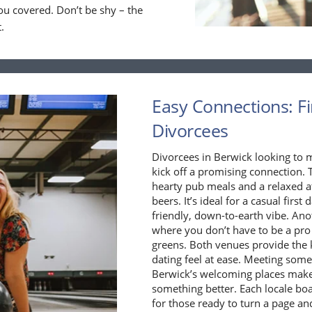
ou covered. Don’t be shy – the
.
Easy Connections: Fi
Divorcees
Divorcees in Berwick looking to 
kick off a promising connection. T
hearty pub meals and a relaxed a
beers. It’s ideal for a casual fir
friendly, down-to-earth vibe. Ano
where you don’t have to be a pro 
greens. Both venues provide the k
dating feel at ease. Meeting some
Berwick’s welcoming places make 
something better. Each locale boa
for those ready to turn a page an