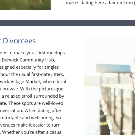
makes dating here a fair dinkum 
r Divorcees
ions to make your first meetups
the Berwick Community Hub,
signed especially for singles
hout the usual first-date jitters.
wick Village Market, where local
ou browse. With the picturesque
 a relaxed stroll surrounded by
date. These spots are well-loved
onversation. When dating after
l comfortable and welcoming, so
venues make it easier to turn
Whether you’re after a casual