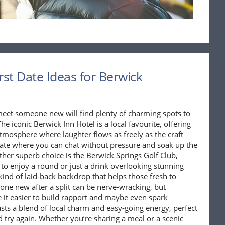
rst Date Ideas for Berwick
meet someone new will find plenty of charming spots to
he iconic Berwick Inn Hotel is a local favourite, offering
tmosphere where laughter flows as freely as the craft
st date where you can chat without pressure and soak up the
ther superb choice is the Berwick Springs Golf Club,
to enjoy a round or just a drink overlooking stunning
ind of laid-back backdrop that helps those fresh to
one new after a split can be nerve-wracking, but
it easier to build rapport and maybe even spark
sts a blend of local charm and easy-going energy, perfect
d try again. Whether you’re sharing a meal or a scenic