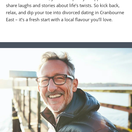
share laughs and stories about life’s twists. So kick back,
relax, and dip your toe into divorced dating in Cranbourne
East – it’s a fresh start with a local flavour you’ll love.