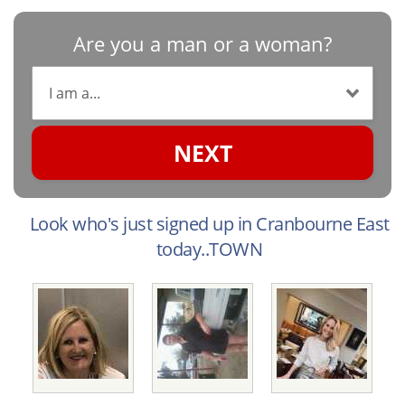
Are you a man or a woman?
NEXT
Look who's just signed up in Cranbourne East
today..TOWN