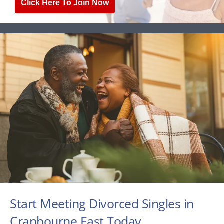
Click Here To Join Now
Start Meeting Divorced Singles in
Cranbourne East Today