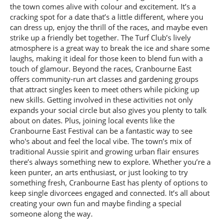
the town comes alive with colour and excitement. It’s a
cracking spot for a date that’s a little different, where you
can dress up, enjoy the thrill of the races, and maybe even
strike up a friendly bet together. The Turf Club’s lively
atmosphere is a great way to break the ice and share some
laughs, making it ideal for those keen to blend fun with a
touch of glamour. Beyond the races, Cranbourne East
offers community-run art classes and gardening groups
that attract singles keen to meet others while picking up
new skills. Getting involved in these activities not only
expands your social circle but also gives you plenty to talk
about on dates. Plus, joining local events like the
Cranbourne East Festival can be a fantastic way to see
who's about and feel the local vibe. The town’s mix of
traditional Aussie spirit and growing urban flair ensures
there’s always something new to explore. Whether you’re a
keen punter, an arts enthusiast, or just looking to try
something fresh, Cranbourne East has plenty of options to
keep single divorcees engaged and connected. It’s all about
creating your own fun and maybe finding a special
someone along the way.