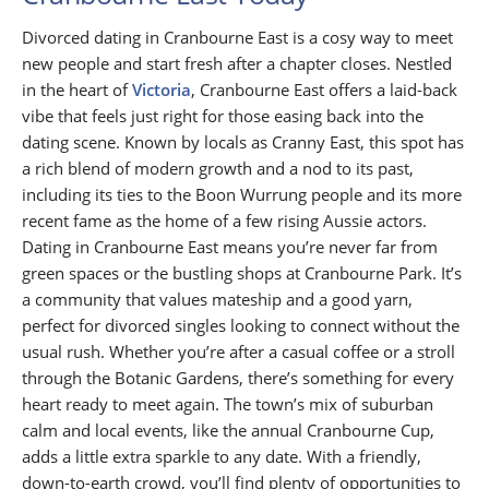
Divorced dating in Cranbourne East is a cosy way to meet
new people and start fresh after a chapter closes. Nestled
in the heart of
Victoria
, Cranbourne East offers a laid-back
vibe that feels just right for those easing back into the
dating scene. Known by locals as Cranny East, this spot has
a rich blend of modern growth and a nod to its past,
including its ties to the Boon Wurrung people and its more
recent fame as the home of a few rising Aussie actors.
Dating in Cranbourne East means you’re never far from
green spaces or the bustling shops at Cranbourne Park. It’s
a community that values mateship and a good yarn,
perfect for divorced singles looking to connect without the
usual rush. Whether you’re after a casual coffee or a stroll
through the Botanic Gardens, there’s something for every
heart ready to meet again. The town’s mix of suburban
calm and local events, like the annual Cranbourne Cup,
adds a little extra sparkle to any date. With a friendly,
down-to-earth crowd, you’ll find plenty of opportunities to