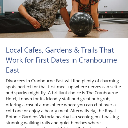
Local Cafes, Gardens & Trails That
Work for First Dates in Cranbourne
East
Divorcees in Cranbourne East will find plenty of charming
spots perfect for that first meet-up where nerves can settle
and sparks might fly. A brilliant choice is The Cranbourne
Hotel, known for its friendly staff and great pub grub,
offering a casual atmosphere where you can chat over a
cold one or enjoy a hearty meal. Alternatively, the Royal
Botanic Gardens Victoria nearby is a scenic gem, boasting
stunning walking trails and quiet benches where