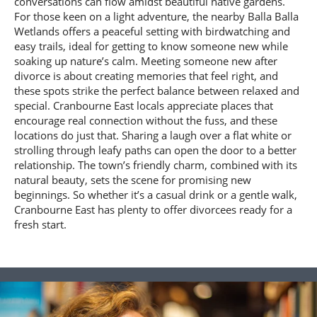
conversations can flow amidst beautiful native gardens.
For those keen on a light adventure, the nearby Balla Balla
Wetlands offers a peaceful setting with birdwatching and
easy trails, ideal for getting to know someone new while
soaking up nature’s calm. Meeting someone new after
divorce is about creating memories that feel right, and
these spots strike the perfect balance between relaxed and
special. Cranbourne East locals appreciate places that
encourage real connection without the fuss, and these
locations do just that. Sharing a laugh over a flat white or
strolling through leafy paths can open the door to a better
relationship. The town’s friendly charm, combined with its
natural beauty, sets the scene for promising new
beginnings. So whether it’s a casual drink or a gentle walk,
Cranbourne East has plenty to offer divorcees ready for a
fresh start.