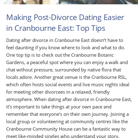
Making Post-Divorce Dating Easier
in Cranbourne East: Top Tips
Dating after divorce in Cranbourne East doesn’t have to
feel daunting if you know where to look and what to do.
One top tip is to check out the Cranbourne Botanic
Gardens, a peaceful spot where you can enjoy a walk and
chat without pressure, surrounded by native flora that
locals adore. Another great venue is the Cranbourne RSL,
which often hosts social events and live music nights ideal
for meeting other divorcees in a relaxed, friendly
atmosphere. When dating after divorce in Cranbourne East,
it’s important to take things at your own pace and
remember that everyone’s on their own journey. Joining a
local group or volunteering at community centres like the
Cranbourne Community House can be a fantastic way to
meet like-minded singles who understand your story.