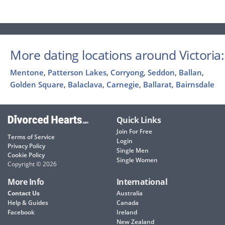
More dating locations around Victoria:
Mentone
,
Patterson Lakes
,
Corryong
,
Seddon
,
Ballan
,
Golden Square
,
Balaclava
,
Carnegie
,
Ballarat
,
Bairnsdale
Quick Links
Join For Free
Terms of Service
Login
Privacy Policy
Single Men
Cookie Policy
Single Women
Copyright © 2026
More Info
International
Contact Us
Australia
Help & Guides
Canada
Facebook
Ireland
New Zealand