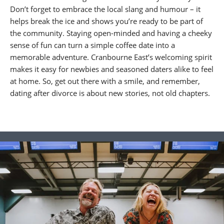
Don’t forget to embrace the local slang and humour – it
helps break the ice and shows you’re ready to be part of
the community. Staying open-minded and having a cheeky
sense of fun can turn a simple coffee date into a
memorable adventure. Cranbourne East’s welcoming spirit
makes it easy for newbies and seasoned daters alike to feel
at home. So, get out there with a smile, and remember,
dating after divorce is about new stories, not old chapters.