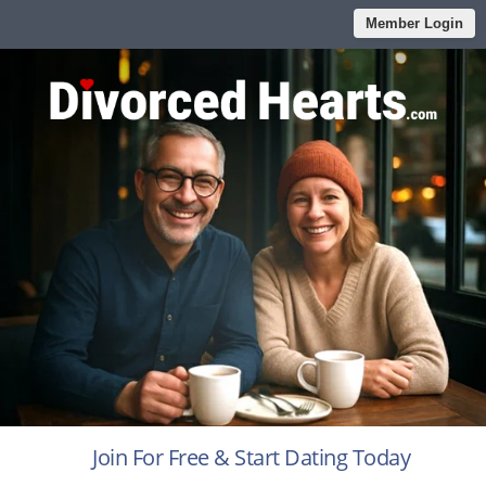
Member Login
Join For Free & Start Dating Today