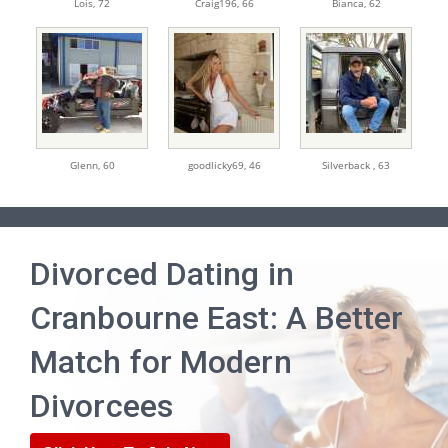
Lois,
72
Craig196,
66
Bianca,
62
Glenn,
60
goodlicky69,
46
Silverback ,
63
Divorced Dating in
Cranbourne East: A Better
Match for Modern
Divorcees