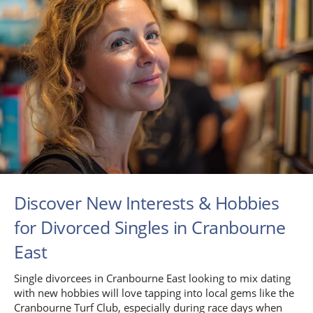
Discover New Interests & Hobbies
for Divorced Singles in Cranbourne
East
Single divorcees in Cranbourne East looking to mix dating
with new hobbies will love tapping into local gems like the
Cranbourne Turf Club, especially during race days when