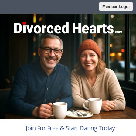
Member Login
Join For Free & Start Dating Today