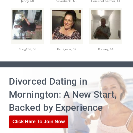
Jenny,
68
Silverback ,
63
GenuineCharmer,
41
Craig196,
66
Karolynne,
67
Rodney,
64
Divorced Dating in
Mornington: A New Start,
Backed by Experience
Click Here To Join Now