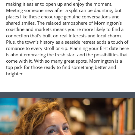
making it easier to open up and enjoy the moment.
Meeting someone new after a split can be daunting, but
places like these encourage genuine conversations and
shared smiles. The relaxed atmosphere of Mornington’s
coastline and markets means you’re more likely to find a
connection that’s built on real interests and local charm.
Plus, the town’s history as a seaside retreat adds a touch of
romance to every stroll or sip. Planning your first date here
is about embracing the fresh start and the possibilities that
come with it. With so many great spots, Mornington is a
top pick for those ready to find something better and
brighter.