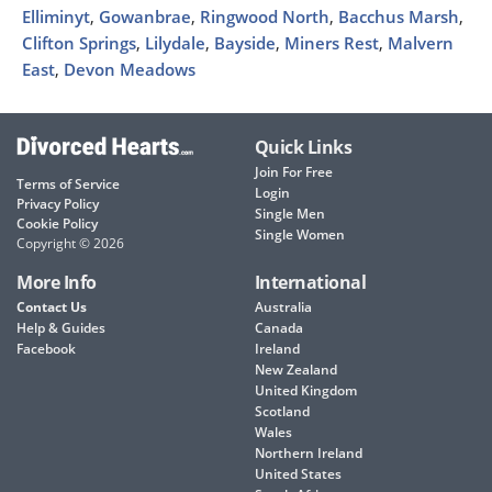
Elliminyt
,
Gowanbrae
,
Ringwood North
,
Bacchus Marsh
,
Clifton Springs
,
Lilydale
,
Bayside
,
Miners Rest
,
Malvern
East
,
Devon Meadows
Quick Links
Join For Free
Terms of Service
Login
Privacy Policy
Single Men
Cookie Policy
Single Women
Copyright © 2026
More Info
International
Contact Us
Australia
Help & Guides
Canada
Facebook
Ireland
New Zealand
United Kingdom
Scotland
Wales
Northern Ireland
United States