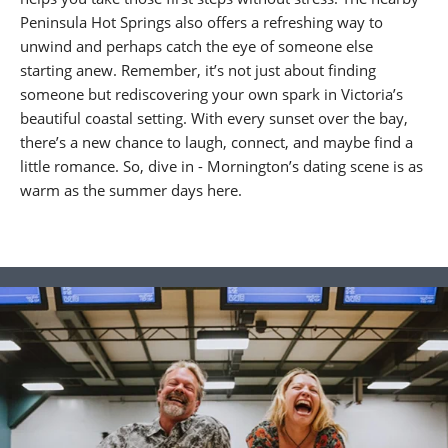
Peninsula Hot Springs also offers a refreshing way to
unwind and perhaps catch the eye of someone else
starting anew. Remember, it’s not just about finding
someone but rediscovering your own spark in Victoria’s
beautiful coastal setting. With every sunset over the bay,
there’s a new chance to laugh, connect, and maybe find a
little romance. So, dive in - Mornington’s dating scene is as
warm as the summer days here.