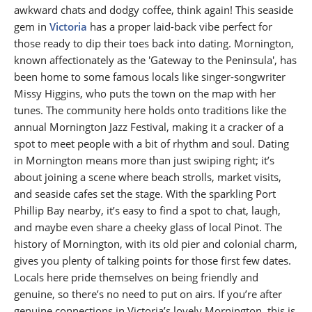
awkward chats and dodgy coffee, think again! This seaside
gem in
Victoria
has a proper laid-back vibe perfect for
those ready to dip their toes back into dating. Mornington,
known affectionately as the 'Gateway to the Peninsula', has
been home to some famous locals like singer-songwriter
Missy Higgins, who puts the town on the map with her
tunes. The community here holds onto traditions like the
annual Mornington Jazz Festival, making it a cracker of a
spot to meet people with a bit of rhythm and soul. Dating
in Mornington means more than just swiping right; it’s
about joining a scene where beach strolls, market visits,
and seaside cafes set the stage. With the sparkling Port
Phillip Bay nearby, it’s easy to find a spot to chat, laugh,
and maybe even share a cheeky glass of local Pinot. The
history of Mornington, with its old pier and colonial charm,
gives you plenty of talking points for those first few dates.
Locals here pride themselves on being friendly and
genuine, so there’s no need to put on airs. If you’re after
genuine connections in Victoria’s lovely Mornington, this is