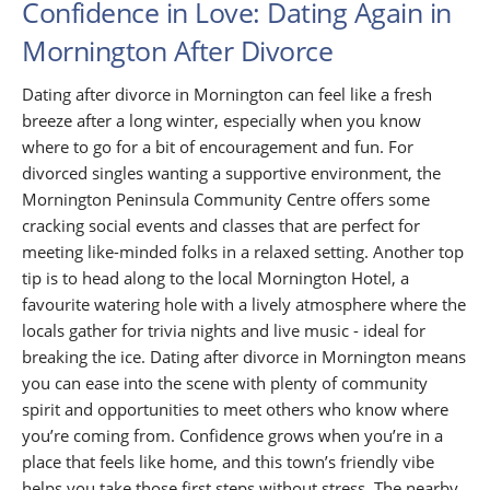
Confidence in Love: Dating Again in
Mornington After Divorce
Dating after divorce in Mornington can feel like a fresh
breeze after a long winter, especially when you know
where to go for a bit of encouragement and fun. For
divorced singles wanting a supportive environment, the
Mornington Peninsula Community Centre offers some
cracking social events and classes that are perfect for
meeting like-minded folks in a relaxed setting. Another top
tip is to head along to the local Mornington Hotel, a
favourite watering hole with a lively atmosphere where the
locals gather for trivia nights and live music - ideal for
breaking the ice. Dating after divorce in Mornington means
you can ease into the scene with plenty of community
spirit and opportunities to meet others who know where
you’re coming from. Confidence grows when you’re in a
place that feels like home, and this town’s friendly vibe
helps you take those first steps without stress. The nearby