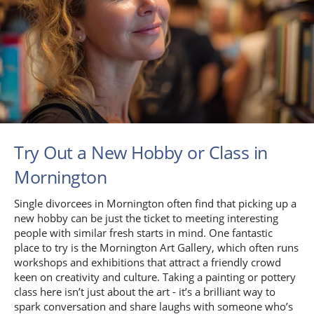
Try Out a New Hobby or Class in
Mornington
Single divorcees in Mornington often find that picking up a
new hobby can be just the ticket to meeting interesting
people with similar fresh starts in mind. One fantastic
place to try is the Mornington Art Gallery, which often runs
workshops and exhibitions that attract a friendly crowd
keen on creativity and culture. Taking a painting or pottery
class here isn’t just about the art - it’s a brilliant way to
spark conversation and share laughs with someone who’s