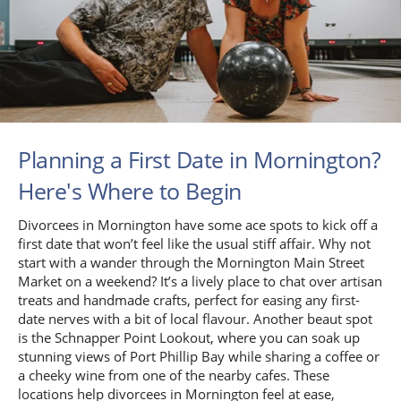
Planning a First Date in Mornington?
Here's Where to Begin
Divorcees in Mornington have some ace spots to kick off a
first date that won’t feel like the usual stiff affair. Why not
start with a wander through the Mornington Main Street
Market on a weekend? It’s a lively place to chat over artisan
treats and handmade crafts, perfect for easing any first-
date nerves with a bit of local flavour. Another beaut spot
is the Schnapper Point Lookout, where you can soak up
stunning views of Port Phillip Bay while sharing a coffee or
a cheeky wine from one of the nearby cafes. These
locations help divorcees in Mornington feel at ease,