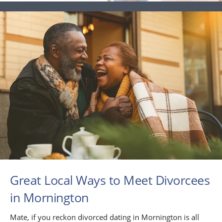
Great Local Ways to Meet Divorcees
in Mornington
Mate, if you reckon divorced dating in Mornington is all