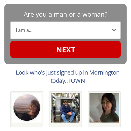
Are you a man or a woman?
NEXT
Look who's just signed up in Mornington
today..TOWN