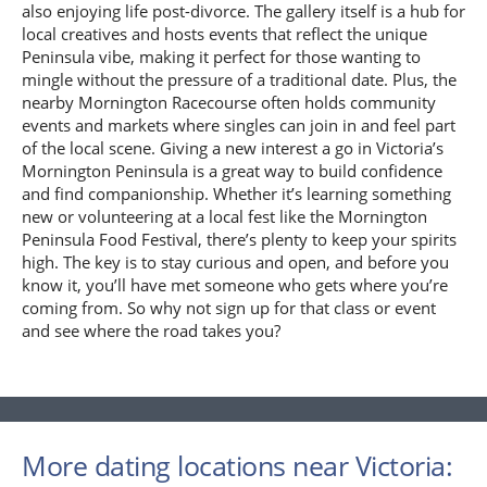
also enjoying life post-divorce. The gallery itself is a hub for
local creatives and hosts events that reflect the unique
Peninsula vibe, making it perfect for those wanting to
mingle without the pressure of a traditional date. Plus, the
nearby Mornington Racecourse often holds community
events and markets where singles can join in and feel part
of the local scene. Giving a new interest a go in Victoria’s
Mornington Peninsula is a great way to build confidence
and find companionship. Whether it’s learning something
new or volunteering at a local fest like the Mornington
Peninsula Food Festival, there’s plenty to keep your spirits
high. The key is to stay curious and open, and before you
know it, you’ll have met someone who gets where you’re
coming from. So why not sign up for that class or event
and see where the road takes you?
More dating locations near Victoria: