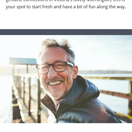
your spot to start fresh and have a bit of fun along the way.