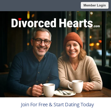
Member Login
Join For Free & Start Dating Today