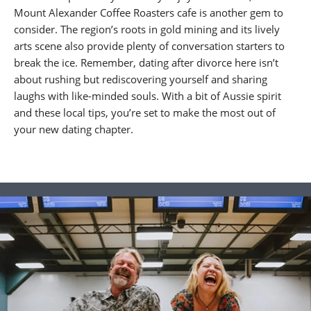
Mount Alexander Coffee Roasters cafe is another gem to
consider. The region’s roots in gold mining and its lively
arts scene also provide plenty of conversation starters to
break the ice. Remember, dating after divorce here isn’t
about rushing but rediscovering yourself and sharing
laughs with like-minded souls. With a bit of Aussie spirit
and these local tips, you’re set to make the most out of
your new dating chapter.