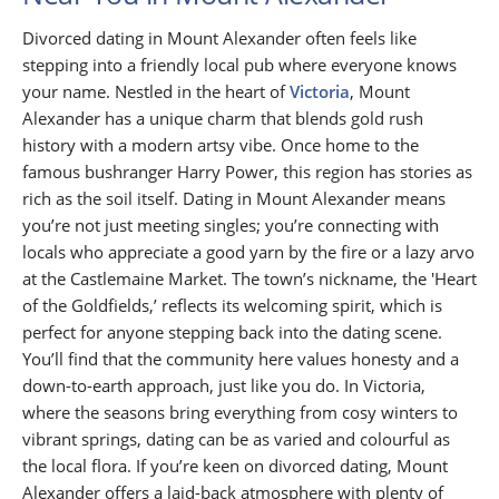
Divorced dating in Mount Alexander often feels like
stepping into a friendly local pub where everyone knows
your name. Nestled in the heart of
Victoria
, Mount
Alexander has a unique charm that blends gold rush
history with a modern artsy vibe. Once home to the
famous bushranger Harry Power, this region has stories as
rich as the soil itself. Dating in Mount Alexander means
you’re not just meeting singles; you’re connecting with
locals who appreciate a good yarn by the fire or a lazy arvo
at the Castlemaine Market. The town’s nickname, the 'Heart
of the Goldfields,’ reflects its welcoming spirit, which is
perfect for anyone stepping back into the dating scene.
You’ll find that the community here values honesty and a
down-to-earth approach, just like you do. In Victoria,
where the seasons bring everything from cosy winters to
vibrant springs, dating can be as varied and colourful as
the local flora. If you’re keen on divorced dating, Mount
Alexander offers a laid-back atmosphere with plenty of