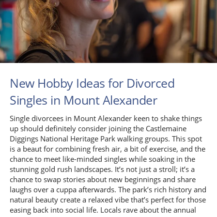
New Hobby Ideas for Divorced
Singles in Mount Alexander
Single divorcees in Mount Alexander keen to shake things
up should definitely consider joining the Castlemaine
Diggings National Heritage Park walking groups. This spot
is a beaut for combining fresh air, a bit of exercise, and the
chance to meet like-minded singles while soaking in the
stunning gold rush landscapes. It’s not just a stroll; it’s a
chance to swap stories about new beginnings and share
laughs over a cuppa afterwards. The park’s rich history and
natural beauty create a relaxed vibe that’s perfect for those
easing back into social life. Locals rave about the annual