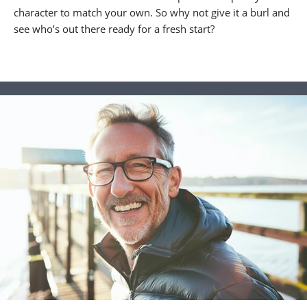
character to match your own. So why not give it a burl and
see who’s out there ready for a fresh start?