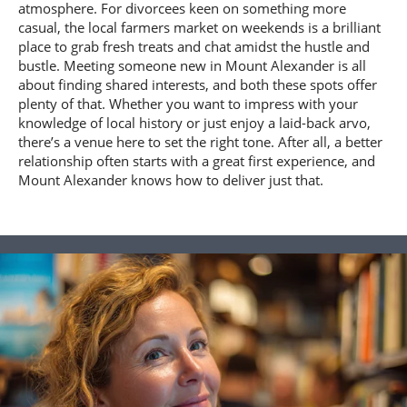
atmosphere. For divorcees keen on something more
casual, the local farmers market on weekends is a brilliant
place to grab fresh treats and chat amidst the hustle and
bustle. Meeting someone new in Mount Alexander is all
about finding shared interests, and both these spots offer
plenty of that. Whether you want to impress with your
knowledge of local history or just enjoy a laid-back arvo,
there’s a venue here to set the right tone. After all, a better
relationship often starts with a great first experience, and
Mount Alexander knows how to deliver just that.