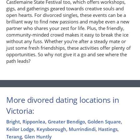
Castlemaine State Festival too, which offers workshops,
gigs, and gatherings geared towards creative souls and
open hearts. For divorced singles, these events can be a
brilliant way to find new passions and maybe even a new
partner who shares your zest for life. Plus, the friendly,
community-minded crowd makes it easy to break the ice
without any fuss. Whether you’re after a steady mate or
just some fresh friendships, these activities offer plenty of
opportunities. So why not give it a go and see where the
path leads?
More divored dating locations in
Victoria:
Bright
,
Ripponlea
,
Greater Bendigo
,
Golden Square
,
Keilor Lodge
,
Keysborough
,
Murrindindi
,
Hastings
,
Terang
,
Glen Huntly