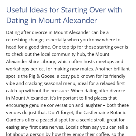
Useful Ideas for Starting Over with
Dating in Mount Alexander
Dating after divorce in Mount Alexander can be a
refreshing change, especially when you know where to
head for a good time. One top tip for those starting over is
to check out the local community hub, the Mount
Alexander Shire Library, which often hosts meetups and
workshops perfect for making new mates. Another brilliant
spot is the Pig & Goose, a cosy pub known for its friendly
vibe and cracking seasonal menu, ideal for a relaxed first
catch-up without the pressure. When dating after divorce
in Mount Alexander, it’s important to find places that
encourage genuine conversation and laughter – both these
venues do just that. Don't forget, the Castlemaine Botanic
Gardens offer a peaceful spot for a scenic stroll, great for
easing any first date nerves. Locals often say you can tell a
lot about a person by how they enjoy their coffee, so the