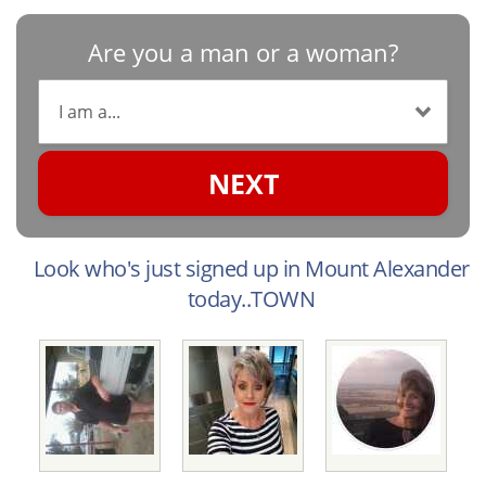
Are you a man or a woman?
NEXT
Look who's just signed up in Mount Alexander
today..TOWN