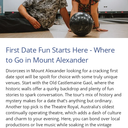
First Date Fun Starts Here - Where
to Go in Mount Alexander
Divorcees in Mount Alexander looking for a cracking first
date spot will be spoilt for choice with some truly unique
venues. Start with the Old Castlemaine Gaol, where the
historic walls offer a quirky backdrop and plenty of fun
stories to spark conversation. The tour’s mix of history and
mystery makes for a date that’s anything but ordinary.
Another top pick is the Theatre Royal, Australia’s oldest
continually operating theatre, which adds a dash of culture
and charm to your evening. Here, you can bond over local
productions or live music while soaking in the vintage