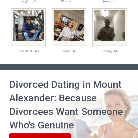
Craig196,
66
Winnie ,
55
Jenny,
68
Silverback ,
63
Bianca,
62
Rodney,
64
Divorced Dating in Mount
Alexander: Because
Divorcees Want Someone
Who's Genuine