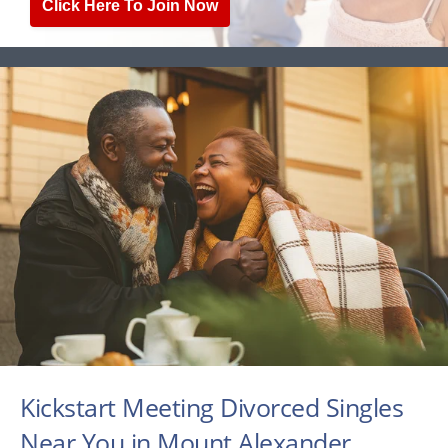
Click Here To Join Now
Kickstart Meeting Divorced Singles
Near You in Mount Alexander