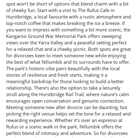
spot won’t be short of options that blend charm with a bit
of cheeky fun. Start with a visit to The Rufus Cafe in
Hurstbridge, a local favourite with a rustic atmosphere and
top-notch coffee that makes breaking the ice a breeze. If
you want to impress with something a bit more scenic, the
Kangaroo Ground War Memorial Park offers sweeping
views over the Yarra Valley and a peaceful setting perfect
for a relaxed chat and a cheeky picnic. Both spots are great
for divorcees keen to meet someone new while enjoying
the best of what Nillumbik and its surrounds have to offer.
The park’s historic vibe pairs beautifully with the local
stories of resilience and fresh starts, making it a
meaningful backdrop for those looking to build a better
relationship. There’s also the option to take a leisurely
stroll along the Hurstbridge Rail Trail, where nature’s calm
encourages open conversation and genuine connection.
Meeting someone new after divorce can be daunting, but
picking the right venue helps set the tone for a relaxed and
rewarding experience. Whether it’s over an espresso at
Rufus or a scenic walk in the park, Nillumbik offers the
perfect blend of intimacy and adventure. So for divorcees