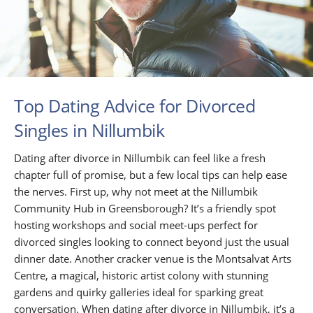
Top Dating Advice for Divorced
Singles in Nillumbik
Dating after divorce in Nillumbik can feel like a fresh
chapter full of promise, but a few local tips can help ease
the nerves. First up, why not meet at the Nillumbik
Community Hub in Greensborough? It’s a friendly spot
hosting workshops and social meet-ups perfect for
divorced singles looking to connect beyond just the usual
dinner date. Another cracker venue is the Montsalvat Arts
Centre, a magical, historic artist colony with stunning
gardens and quirky galleries ideal for sparking great
conversation. When dating after divorce in Nillumbik, it’s a