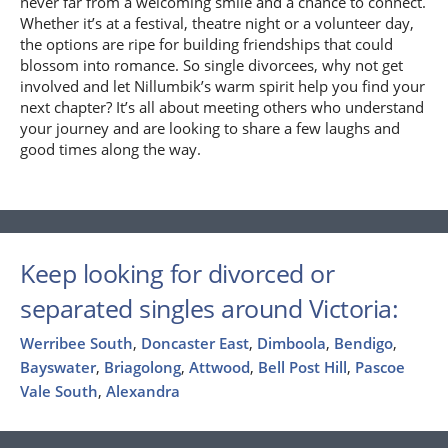
never far from a welcoming smile and a chance to connect.
Whether it’s at a festival, theatre night or a volunteer day,
the options are ripe for building friendships that could
blossom into romance. So single divorcees, why not get
involved and let Nillumbik’s warm spirit help you find your
next chapter? It’s all about meeting others who understand
your journey and are looking to share a few laughs and
good times along the way.
Keep looking for divorced or
separated singles around Victoria:
Werribee South
,
Doncaster East
,
Dimboola
,
Bendigo
,
Bayswater
,
Briagolong
,
Attwood
,
Bell Post Hill
,
Pascoe
Vale South
,
Alexandra