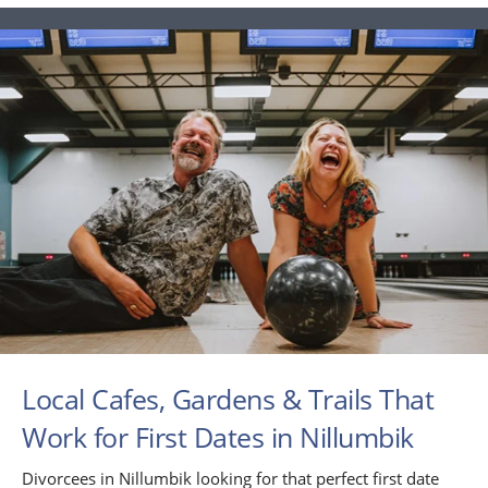
Local Cafes, Gardens & Trails That
Work for First Dates in Nillumbik
Divorcees in Nillumbik looking for that perfect first date