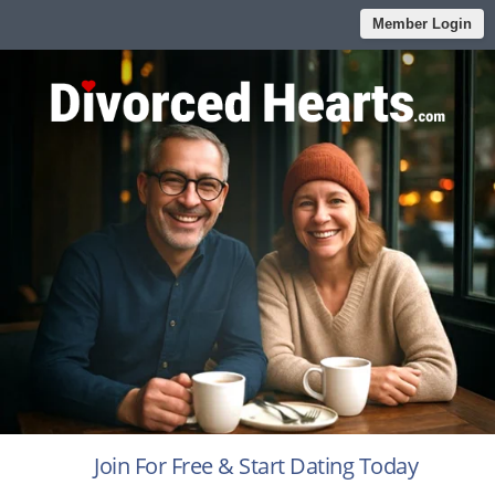
Member Login
Join For Free & Start Dating Today