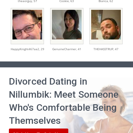
theaorguy,
57
Cookie,
63
Bianca,
62
HappyKnight467aa2,
29
GenuineCharmer,
41
THEHASSTRUP,
47
Divorced Dating in
Nillumbik: Meet Someone
Who's Comfortable Being
Themselves