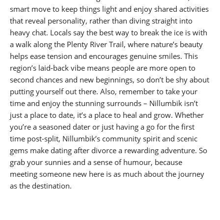
smart move to keep things light and enjoy shared activities
that reveal personality, rather than diving straight into
heavy chat. Locals say the best way to break the ice is with
a walk along the Plenty River Trail, where nature’s beauty
helps ease tension and encourages genuine smiles. This
region’s laid-back vibe means people are more open to
second chances and new beginnings, so don’t be shy about
putting yourself out there. Also, remember to take your
time and enjoy the stunning surrounds – Nillumbik isn’t
just a place to date, it’s a place to heal and grow. Whether
you’re a seasoned dater or just having a go for the first
time post-split, Nillumbik’s community spirit and scenic
gems make dating after divorce a rewarding adventure. So
grab your sunnies and a sense of humour, because
meeting someone new here is as much about the journey
as the destination.