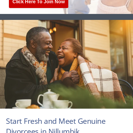
Click Here To Join Now
Start Fresh and Meet Genuine
Divorcees in Nillumbik