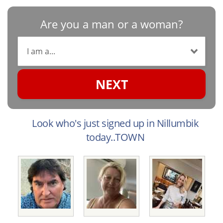
Are you a man or a woman?
NEXT
Look who's just signed up in Nillumbik
today..TOWN