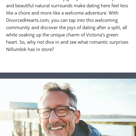
and beautiful natural surrounds make dating here feel less
like a chore and more like a welcome adventure. With
DivorcedHearts.com, you can tap into this welcoming
community and discover the joys of dating after a split, all
while soaking up the unique charm of Victoria's green
heart. So, why not dive in and see what romantic surprises
Nillumbik has in store?