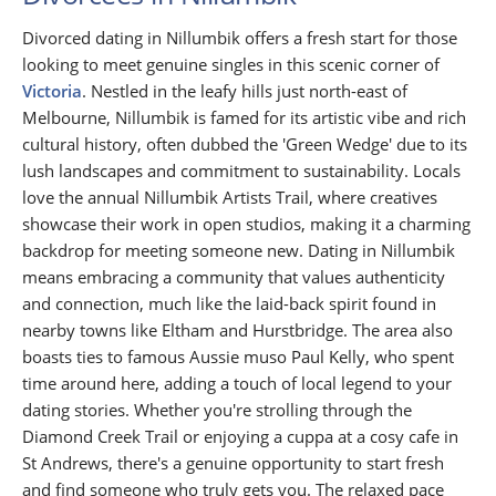
Divorced dating in Nillumbik offers a fresh start for those
looking to meet genuine singles in this scenic corner of
Victoria
. Nestled in the leafy hills just north-east of
Melbourne, Nillumbik is famed for its artistic vibe and rich
cultural history, often dubbed the 'Green Wedge' due to its
lush landscapes and commitment to sustainability. Locals
love the annual Nillumbik Artists Trail, where creatives
showcase their work in open studios, making it a charming
backdrop for meeting someone new. Dating in Nillumbik
means embracing a community that values authenticity
and connection, much like the laid-back spirit found in
nearby towns like Eltham and Hurstbridge. The area also
boasts ties to famous Aussie muso Paul Kelly, who spent
time around here, adding a touch of local legend to your
dating stories. Whether you're strolling through the
Diamond Creek Trail or enjoying a cuppa at a cosy cafe in
St Andrews, there's a genuine opportunity to start fresh
and find someone who truly gets you. The relaxed pace