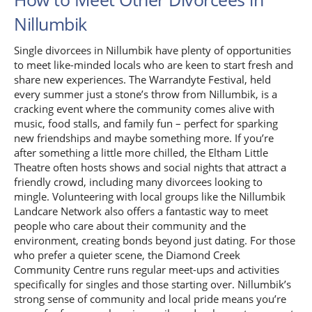
Nillumbik
Single divorcees in Nillumbik have plenty of opportunities
to meet like-minded locals who are keen to start fresh and
share new experiences. The Warrandyte Festival, held
every summer just a stone’s throw from Nillumbik, is a
cracking event where the community comes alive with
music, food stalls, and family fun – perfect for sparking
new friendships and maybe something more. If you’re
after something a little more chilled, the Eltham Little
Theatre often hosts shows and social nights that attract a
friendly crowd, including many divorcees looking to
mingle. Volunteering with local groups like the Nillumbik
Landcare Network also offers a fantastic way to meet
people who care about their community and the
environment, creating bonds beyond just dating. For those
who prefer a quieter scene, the Diamond Creek
Community Centre runs regular meet-ups and activities
specifically for singles and those starting over. Nillumbik’s
strong sense of community and local pride means you’re