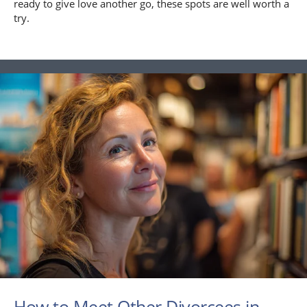
ready to give love another go, these spots are well worth a
try.
How to Meet Other Divorcees in