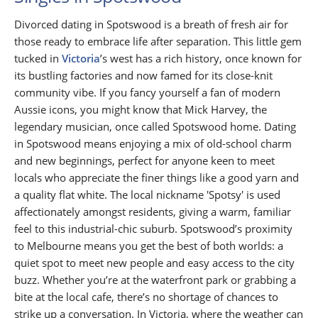
Divorced dating in Spotswood is a breath of fresh air for
those ready to embrace life after separation. This little gem
tucked in
Victoria
’s west has a rich history, once known for
its bustling factories and now famed for its close-knit
community vibe. If you fancy yourself a fan of modern
Aussie icons, you might know that Mick Harvey, the
legendary musician, once called Spotswood home. Dating
in Spotswood means enjoying a mix of old-school charm
and new beginnings, perfect for anyone keen to meet
locals who appreciate the finer things like a good yarn and
a quality flat white. The local nickname 'Spotsy' is used
affectionately amongst residents, giving a warm, familiar
feel to this industrial-chic suburb. Spotswood’s proximity
to Melbourne means you get the best of both worlds: a
quiet spot to meet new people and easy access to the city
buzz. Whether you’re at the waterfront park or grabbing a
bite at the local cafe, there’s no shortage of chances to
strike up a conversation. In Victoria, where the weather can