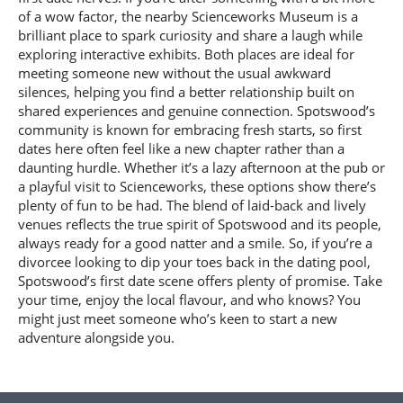
of a wow factor, the nearby Scienceworks Museum is a
brilliant place to spark curiosity and share a laugh while
exploring interactive exhibits. Both places are ideal for
meeting someone new without the usual awkward
silences, helping you find a better relationship built on
shared experiences and genuine connection. Spotswood’s
community is known for embracing fresh starts, so first
dates here often feel like a new chapter rather than a
daunting hurdle. Whether it’s a lazy afternoon at the pub or
a playful visit to Scienceworks, these options show there’s
plenty of fun to be had. The blend of laid-back and lively
venues reflects the true spirit of Spotswood and its people,
always ready for a good natter and a smile. So, if you’re a
divorcee looking to dip your toes back in the dating pool,
Spotswood’s first date scene offers plenty of promise. Take
your time, enjoy the local flavour, and who knows? You
might just meet someone who’s keen to start a new
adventure alongside you.