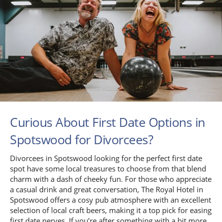
Curious About First Date Options in
Spotswood for Divorcees?
Divorcees in Spotswood looking for the perfect first date
spot have some local treasures to choose from that blend
charm with a dash of cheeky fun. For those who appreciate
a casual drink and great conversation, The Royal Hotel in
Spotswood offers a cosy pub atmosphere with an excellent
selection of local craft beers, making it a top pick for easing
first date nerves. If you’re after something with a bit more