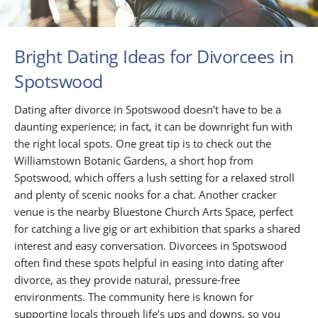
Bright Dating Ideas for Divorcees in
Spotswood
Dating after divorce in Spotswood doesn’t have to be a
daunting experience; in fact, it can be downright fun with
the right local spots. One great tip is to check out the
Williamstown Botanic Gardens, a short hop from
Spotswood, which offers a lush setting for a relaxed stroll
and plenty of scenic nooks for a chat. Another cracker
venue is the nearby Bluestone Church Arts Space, perfect
for catching a live gig or art exhibition that sparks a shared
interest and easy conversation. Divorcees in Spotswood
often find these spots helpful in easing into dating after
divorce, as they provide natural, pressure-free
environments. The community here is known for
supporting locals through life’s ups and downs, so you