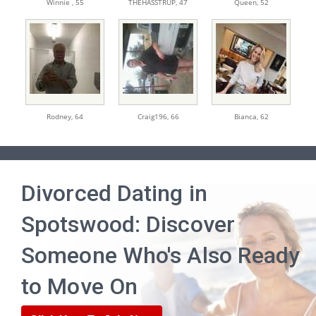
Winnie ,
55
THEHASSTRUP,
47
Queen,
52
Rodney,
64
Craig196,
66
Bianca,
62
Divorced Dating in
Spotswood: Discover
Someone Who's Also Ready
to Move On