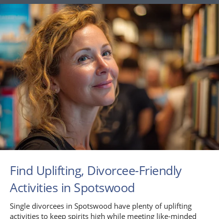
Find Uplifting, Divorcee-Friendly
Activities in Spotswood
Single divorcees in Spotswood have plenty of uplifting
activities to keep spirits high while meeting like-minded