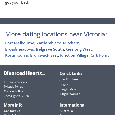
got your back.
More dating locations near Victoria:
Port Melbourne
,
Yarriambiack
,
Mitcham
,
Broadmeadows
,
Belgrave South
,
Geelong West
,
Korumburra
,
Brunswick East
,
Junction Village
,
Crib Point
Quick Links
Join For Free
Terms of Service
Login
Privacy Policy
Single Men
Cookie Policy
Single Women
Copyright © 2026
More Info
International
Contact Us
Australia