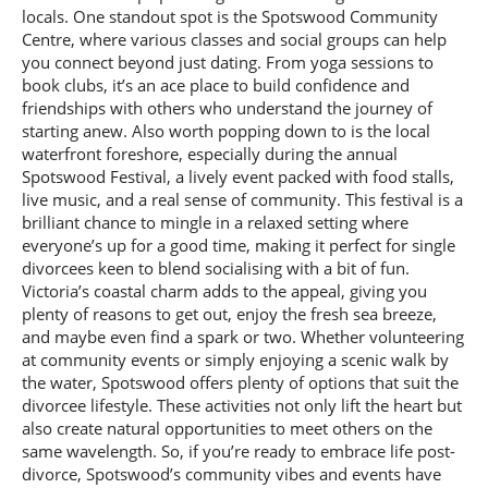
locals. One standout spot is the Spotswood Community
Centre, where various classes and social groups can help
you connect beyond just dating. From yoga sessions to
book clubs, it’s an ace place to build confidence and
friendships with others who understand the journey of
starting anew. Also worth popping down to is the local
waterfront foreshore, especially during the annual
Spotswood Festival, a lively event packed with food stalls,
live music, and a real sense of community. This festival is a
brilliant chance to mingle in a relaxed setting where
everyone’s up for a good time, making it perfect for single
divorcees keen to blend socialising with a bit of fun.
Victoria’s coastal charm adds to the appeal, giving you
plenty of reasons to get out, enjoy the fresh sea breeze,
and maybe even find a spark or two. Whether volunteering
at community events or simply enjoying a scenic walk by
the water, Spotswood offers plenty of options that suit the
divorcee lifestyle. These activities not only lift the heart but
also create natural opportunities to meet others on the
same wavelength. So, if you’re ready to embrace life post-
divorce, Spotswood’s community vibes and events have