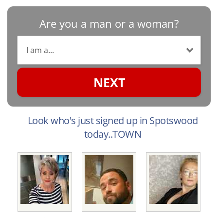
Are you a man or a woman?
NEXT
Look who's just signed up in Spotswood
today..TOWN