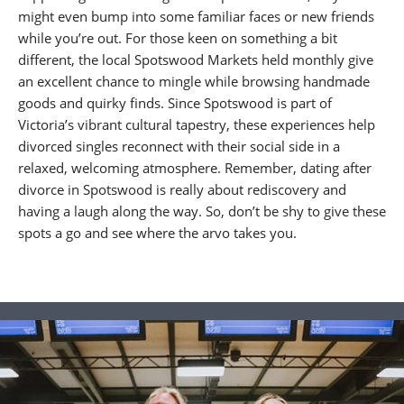
might even bump into some familiar faces or new friends
while you’re out. For those keen on something a bit
different, the local Spotswood Markets held monthly give
an excellent chance to mingle while browsing handmade
goods and quirky finds. Since Spotswood is part of
Victoria’s vibrant cultural tapestry, these experiences help
divorced singles reconnect with their social side in a
relaxed, welcoming atmosphere. Remember, dating after
divorce in Spotswood is really about rediscovery and
having a laugh along the way. So, don’t be shy to give these
spots a go and see where the arvo takes you.