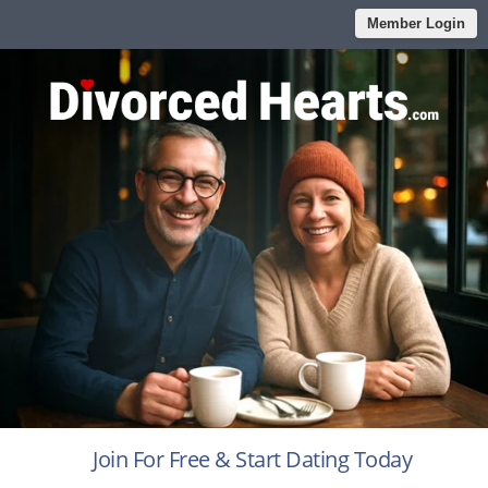
Member Login
Join For Free & Start Dating Today