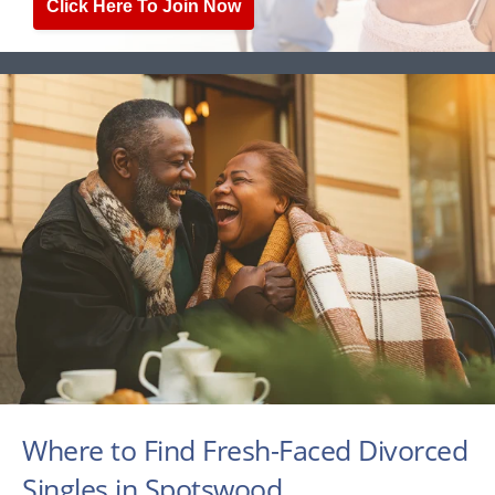
Click Here To Join Now
Where to Find Fresh-Faced Divorced
Singles in Spotswood