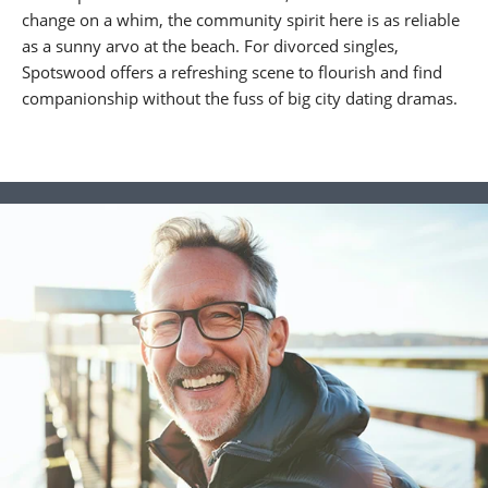
change on a whim, the community spirit here is as reliable
as a sunny arvo at the beach. For divorced singles,
Spotswood offers a refreshing scene to flourish and find
companionship without the fuss of big city dating dramas.