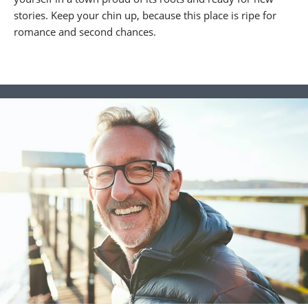
stories. Keep your chin up, because this place is ripe for
romance and second chances.