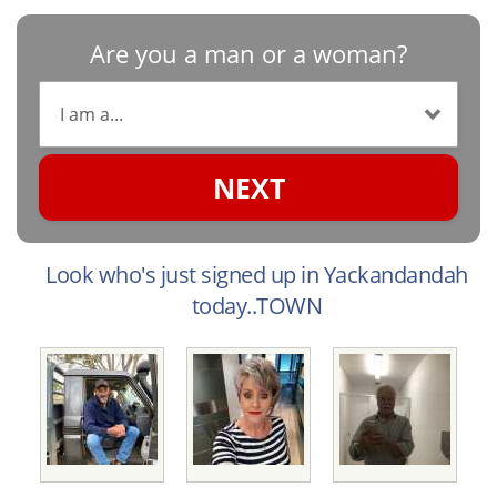
Are you a man or a woman?
NEXT
Look who's just signed up in Yackandandah
today..TOWN