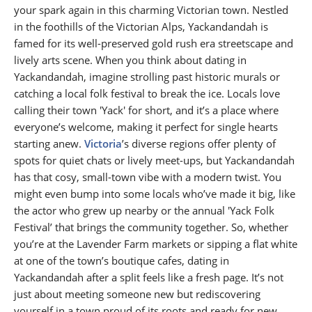
your spark again in this charming Victorian town. Nestled
in the foothills of the Victorian Alps, Yackandandah is
famed for its well-preserved gold rush era streetscape and
lively arts scene. When you think about dating in
Yackandandah, imagine strolling past historic murals or
catching a local folk festival to break the ice. Locals love
calling their town 'Yack' for short, and it’s a place where
everyone’s welcome, making it perfect for single hearts
starting anew.
Victoria
’s diverse regions offer plenty of
spots for quiet chats or lively meet-ups, but Yackandandah
has that cosy, small-town vibe with a modern twist. You
might even bump into some locals who’ve made it big, like
the actor who grew up nearby or the annual 'Yack Folk
Festival’ that brings the community together. So, whether
you’re at the Lavender Farm markets or sipping a flat white
at one of the town’s boutique cafes, dating in
Yackandandah after a split feels like a fresh page. It’s not
just about meeting someone new but rediscovering
yourself in a town proud of its roots and ready for new