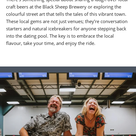
craft beers at the Black Sheep Brewery or exploring the
colourful street art that tells the tales of this vibrant town.
These local gems are not just venues; they’re conversation
starters and natural icebreakers for anyone stepping back
into the dating pool. The key is to embrace the local
flavour, take your time, and enjoy the ride.