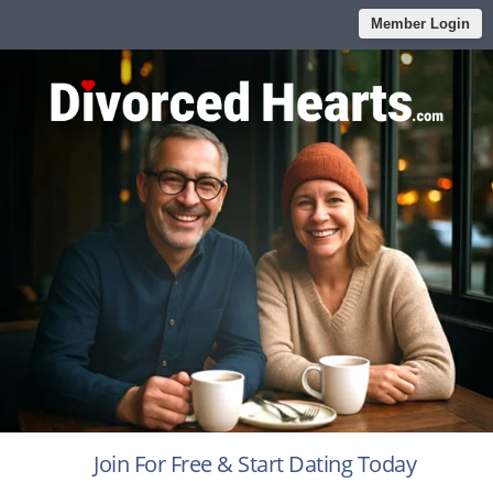
Member Login
Join For Free & Start Dating Today