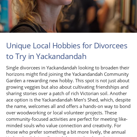
Unique Local Hobbies for Divorcees
to Try in Yackandandah
Single divorcees in Yackandandah looking to broaden their
horizons might find joining the Yackandandah Community
Garden a rewarding new hobby. This spot is not just about
growing veggies but also about cultivating friendships and
sharing stories over a patch of rich Victorian soil. Another
ace option is the Yackandandah Men’s Shed, which, despite
the name, welcomes all and offers a hands-on way to bond
over woodworking or local volunteer projects. These
community-focused activities are perfect for meeting like-
minded souls who value connection and creativity. For
those who prefer something a bit more lively, the annual