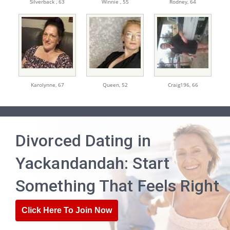
Silverback ,
63
Winnie ,
55
Rodney,
64
Karolynne,
67
Queen,
52
Craig196,
66
Divorced Dating in
Yackandandah: Start
Something That Feels Right
Click Here To Join Now