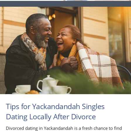
Tips for Yackandandah Singles
Dating Locally After Divorce
Divorced dating in Yackandandah is a fresh chance to find