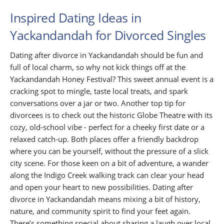
Inspired Dating Ideas in
Yackandandah for Divorced Singles
Dating after divorce in Yackandandah should be fun and
full of local charm, so why not kick things off at the
Yackandandah Honey Festival? This sweet annual event is a
cracking spot to mingle, taste local treats, and spark
conversations over a jar or two. Another top tip for
divorcees is to check out the historic Globe Theatre with its
cozy, old-school vibe - perfect for a cheeky first date or a
relaxed catch-up. Both places offer a friendly backdrop
where you can be yourself, without the pressure of a slick
city scene. For those keen on a bit of adventure, a wander
along the Indigo Creek walking track can clear your head
and open your heart to new possibilities. Dating after
divorce in Yackandandah means mixing a bit of history,
nature, and community spirit to find your feet again.
There’s something special about sharing a laugh over local