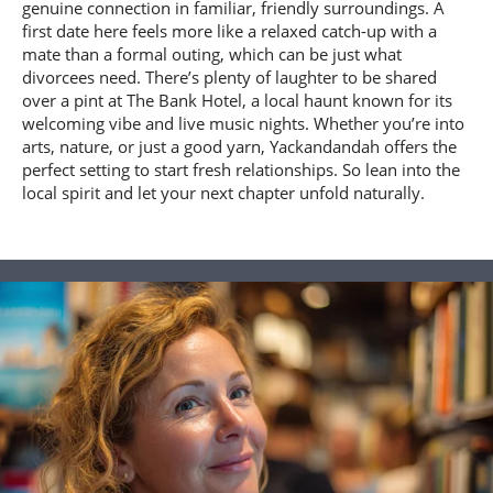
genuine connection in familiar, friendly surroundings. A
first date here feels more like a relaxed catch-up with a
mate than a formal outing, which can be just what
divorcees need. There’s plenty of laughter to be shared
over a pint at The Bank Hotel, a local haunt known for its
welcoming vibe and live music nights. Whether you’re into
arts, nature, or just a good yarn, Yackandandah offers the
perfect setting to start fresh relationships. So lean into the
local spirit and let your next chapter unfold naturally.