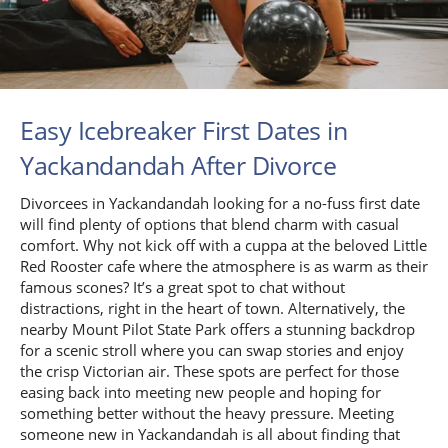
Easy Icebreaker First Dates in
Yackandandah After Divorce
Divorcees in Yackandandah looking for a no-fuss first date
will find plenty of options that blend charm with casual
comfort. Why not kick off with a cuppa at the beloved Little
Red Rooster cafe where the atmosphere is as warm as their
famous scones? It’s a great spot to chat without
distractions, right in the heart of town. Alternatively, the
nearby Mount Pilot State Park offers a stunning backdrop
for a scenic stroll where you can swap stories and enjoy
the crisp Victorian air. These spots are perfect for those
easing back into meeting new people and hoping for
something better without the heavy pressure. Meeting
someone new in Yackandandah is all about finding that