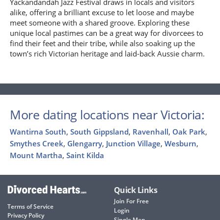
Yackandandah Jazz Festival draws in locals and visitors
alike, offering a brilliant excuse to let loose and maybe
meet someone with a shared groove. Exploring these
unique local pastimes can be a great way for divorcees to
find their feet and their tribe, while also soaking up the
town’s rich Victorian heritage and laid-back Aussie charm.
More dating locations near Victoria:
Wantirna South
,
South Gippsland
,
Ravenhall
,
Oak Park
,
Smythes Creek
,
Glengarry
,
Junction Village
,
Wesburn
,
Mount Martha
,
Saint Kilda
Quick Links
Join For Free
Terms of Service
Login
Privacy Policy
Single Men