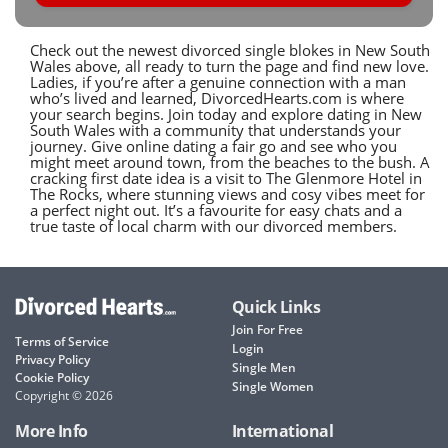
Check out the newest divorced single blokes in New South
Wales above, all ready to turn the page and find new love.
Ladies, if you’re after a genuine connection with a man
who’s lived and learned, DivorcedHearts.com is where
your search begins. Join today and explore dating in New
South Wales with a community that understands your
journey. Give online dating a fair go and see who you
might meet around town, from the beaches to the bush. A
cracking first date idea is a visit to The Glenmore Hotel in
The Rocks, where stunning views and cosy vibes meet for
a perfect night out. It’s a favourite for easy chats and a
true taste of local charm with our divorced members.
Quick Links
Join For Free
Terms of Service
Login
Privacy Policy
Single Men
Cookie Policy
Single Women
Copyright © 2026
More Info
International