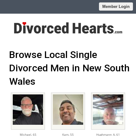
Member Login
Browse Local Single
Divorced Men in New South
Wales
Michael,
65
Kam,
55
Hughmann_A,
61