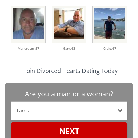
Manutdfan,
57
Gary,
63
Craig,
67
Join Divorced Hearts Dating Today
Are you a man or a woman?
NEXT