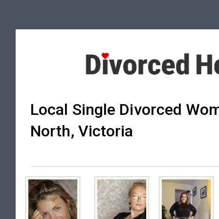
Local Single Divorced Wom
North, Victoria