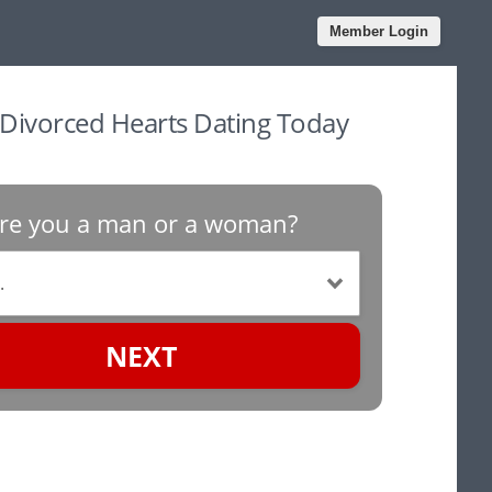
Member Login
 Divorced Hearts Dating Today
re you a man or a woman?
NEXT