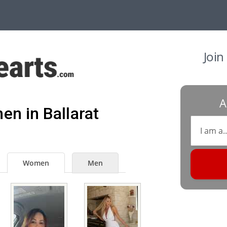
Join
A
en in Ballarat
Women
Men