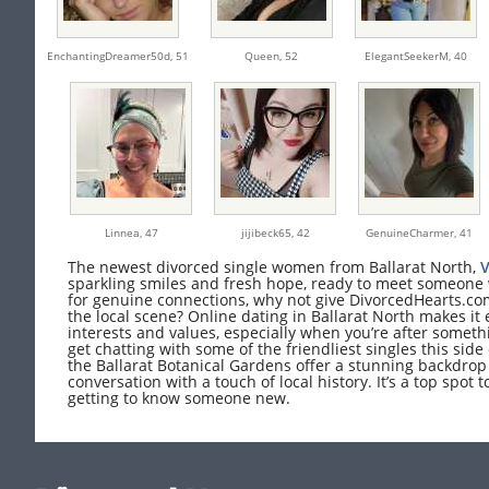
EnchantingDreamer50d,
51
Queen,
52
ElegantSeekerM,
40
Linnea,
47
jijibeck65,
42
GenuineCharmer,
41
The newest divorced single women from Ballarat North,
V
sparkling smiles and fresh hope, ready to meet someone wh
for genuine connections, why not give DivorcedHearts.com
the local scene? Online dating in Ballarat North makes i
interests and values, especially when you’re after somethi
get chatting with some of the friendliest singles this side o
the Ballarat Botanical Gardens offer a stunning backdrop 
conversation with a touch of local history. It’s a top spot 
getting to know someone new.