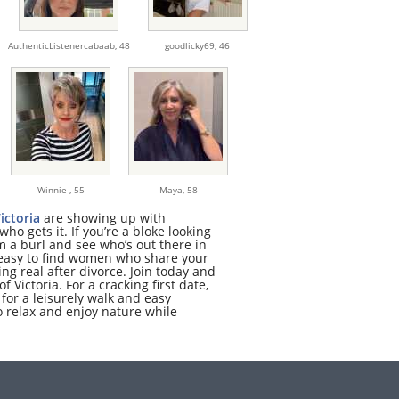
AuthenticListenercabaab,
48
goodlicky69,
46
Winnie ,
55
Maya,
58
ictoria
are showing up with
o gets it. If you’re a bloke looking
 a burl and see who’s out there in
t easy to find women who share your
ng real after divorce. Join today and
f Victoria. For a cracking first date,
for a leisurely walk and easy
to relax and enjoy nature while