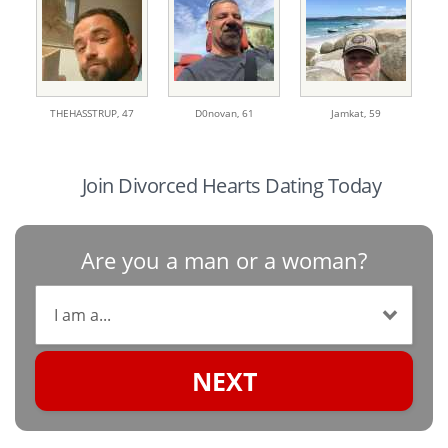
THEHASSTRUP,
47
D0novan,
61
Jamkat,
59
Join Divorced Hearts Dating Today
Are you a man or a woman?
NEXT