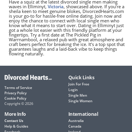
Have a squiz at the latest divorced single men making
waves in Elliminyt,
Victoria
, showcased above. If you’re a
sheila keen to meet genuine blokes, DivorcedHearts.com
is your go-to for hassle-free online dating. Join now and
enjoy the chance to connect with local single men who
know what it means to start over. Dating in Elliminyt just
got a whole lot easier with this friendly platform at your
fingertips. Try a first date at The Pickled Pig in
Warrnambool, a relaxed pub with great atmosphere and
craft beers perfect for breaking the ice. It’s a top spot that
guarantees laughs and a laid-back vibe to keep things
flowing naturally.
Quick Links
Join For Free
Terms of Service
Login
Privacy Policy
Single Men
Cookie Policy
Single Women
Copyright © 2026
More Info
International
Contact Us
Australia
Help & Guides
Canada
Facebook
Ireland