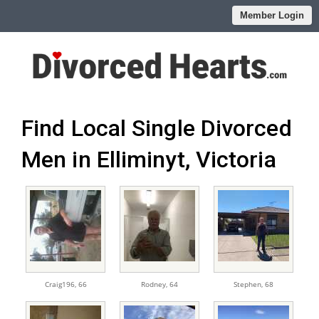
Member Login
Find Local Single Divorced
Men in Elliminyt, Victoria
Craig196,
66
Rodney,
64
Stephen,
68