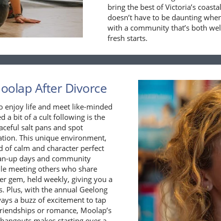
bring the best of Victoria’s coas
doesn’t have to be daunting when
with a community that’s both wel
fresh starts.
Moolap After Divorce
o enjoy life and meet like-minded
 a bit of a cult following is the
ceful salt pans and spot
sation. This unique environment,
nd of calm and character perfect
clean-up days and community
hile meeting others who share
er gem, held weekly, giving you a
s. Plus, with the annual Geelong
ways a buzz of excitement to tap
 friendships or romance, Moolap’s
l hangouts makes starting over a