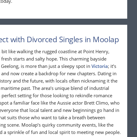
today.
ct with Divorced Singles in Moolap
 bit like walking the rugged coastline at Point Henry,
 fresh starts and salty hope. This charming bayside
 Geelong, is more than just a sleepy spot in
Victoria
; it’s
 and now create a backdrop for new chapters. Dating in
ory and the future, with locals often nicknaming it the
 maritime past. The area’s unique blend of industrial
a perfect setting for those looking to rekindle romance
pot a familiar face like the Aussie actor Brett Climo, who
 everyone that local talent and new beginnings go hand in
that suits those who want to take a breath between
ating scene. Moolap’s quirky community events, like the
d a sprinkle of fun and local spirit to meeting new people.