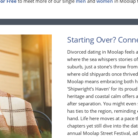
For Free
to meet more of our single
men
and
women
in Moolap 
Starting Over? Conne
Divorced dating in Moolap feels a
where the sea whispers stories of
suburb, just a stone's throw from
where old shipyards once thrived
Moolap means embracing both hist
'Shipwright’s Haven' for its proud
heritage and coastal calm offers 
after separation. You might even s
has ties to the region, reminding
hand. Life here moves at a pace 
chapters yet still dive into the d
annual Moolap Street Festival, ad