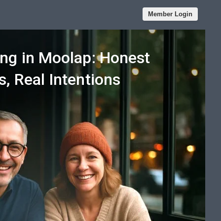
Member Login
ing in Moolap: Honest
, Real Intentions