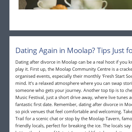
Dating Again in Moolap? Tips Just f
Dating after divorce in Moolap can be a real hoot if you
play it. First up, the Moolap Community Centre is a cracke
organised events, especially their monthly 'Fresh Start So
mind. It’s a relaxed atmosphere where you can swap stor
someone who gets your journey. Another top tip is to che
Music Festival, just a short drive away, where live tunes 
fantastic first date. Remember, dating after divorce in Mo
so pick venues that feel comfortable and welcoming. Take
Trail for a scenic chat or stop by the Moolap Tavern, fam
friendly locals, perfect for breaking the ice. The locals say