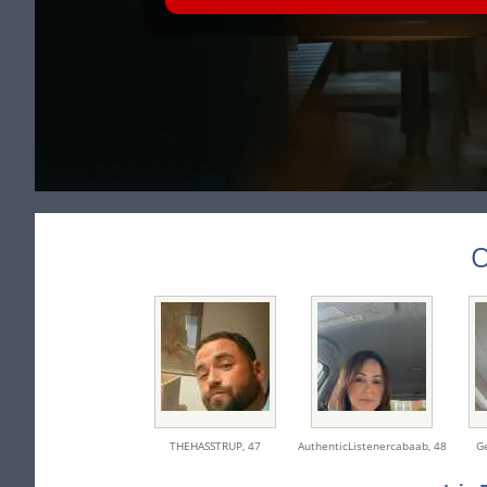
O
THEHASSTRUP,
47
AuthenticListenercabaab,
48
G