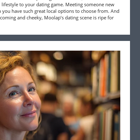
tal lifestyle to your dating game. Meeting someone new
 you have such great local options to choose from. And
coming and cheeky, Moolap’s dating scene is ripe for