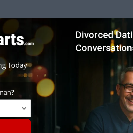
Divorced Dat
Conversations
ing Today
oman?