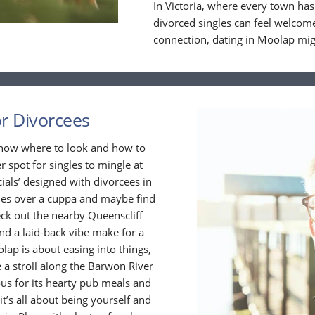
In Victoria, where every town has
divorced singles can feel welcome
connection, dating in Moolap migh
or Divorcees
 know where to look and how to
r spot for singles to mingle at
cials’ designed with divorcees in
ies over a cuppa and maybe find
ck out the nearby Queenscliff
and a laid-back vibe make for a
olap is about easing into things,
 a stroll along the Barwon River
ous for its hearty pub meals and
 it’s all about being yourself and