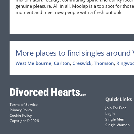
genuine pleasure. All in all, Moolap is a top spot for tho
moment and meet new people with a fresh outlook.
More places to find singles around V
West Melbourne
,
Carlton
,
Creswick
,
Thomson
,
Ringwo
Quick Links
Terms of Service
Join For Free
Privacy Policy
Login
Cookie Policy
Single Men
Copyright © 2026
Single Women