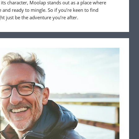
 its character, Moolap stands out as a place where
 and ready to mingle. So if you’re keen to find
t just be the adventure you’re after.