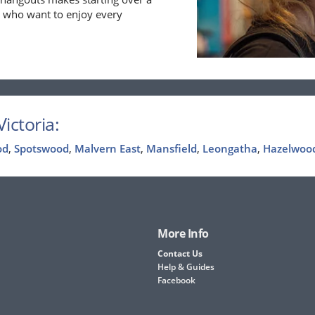
se who want to enjoy every
ictoria:
od
,
Spotswood
,
Malvern East
,
Mansfield
,
Leongatha
,
Hazelwoo
More Info
Contact Us
Help & Guides
Facebook