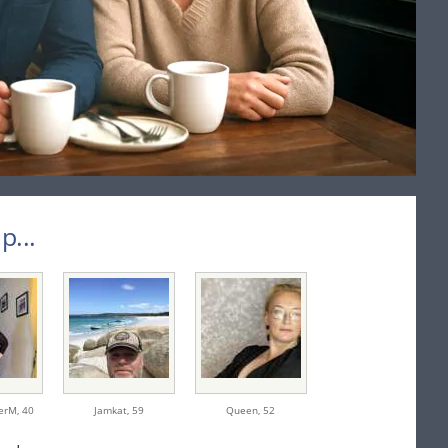
...
erM,
40
Jamkat,
59
Queen,
52