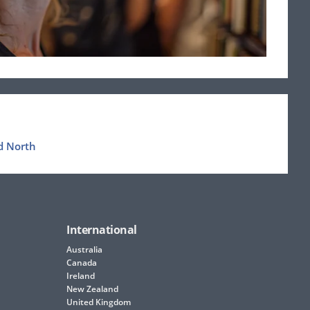
d North
International
Australia
Canada
Ireland
New Zealand
United Kingdom