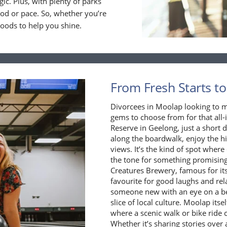
gic. Plus, with plenty of parks
ood or pace. So, whether you’re
goods to help you shine.
From Fresh Starts to
Divorcees in Moolap looking to ma
gems to choose from for that all-
Reserve in Geelong, just a short
along the boardwalk, enjoy the hi
views. It’s the kind of spot where
the tone for something promising.
Creatures Brewery, famous for its 
favourite for good laughs and rel
someone new with an eye on a bet
slice of local culture. Moolap its
where a scenic walk or bike ride
Whether it’s sharing stories over