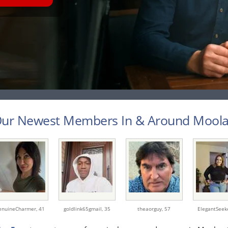
ur Newest Members In & Around Moolap
enuineCharmer,
41
goldlink65gmail,
35
theaorguy,
57
ElegantSeek