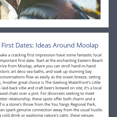
 First Dates: Ideas Around Moolap
ke a cracking first impression have some fantastic local
important first date. Start at the enchanting Eastern Beach
 drive from Moolap, where you can stroll hand-in-hand
storic art deco sea baths, and soak up stunning bay
 conversations flow as easily as the ocean breeze, setting
 Another great choice is The Geelong Waterfront’s Little
laid-back vibe and craft beers brewed on site; it’s a local
axed chats over a pint. For divorcees seeking to meet
ter relationship, these spots offer both charm and a
elf is a stone’s throw from the You Yangs Regional Park,
 can spark genuine connection away from the usual hustle.
 a cold drink or exploring nature’s calm, these venues