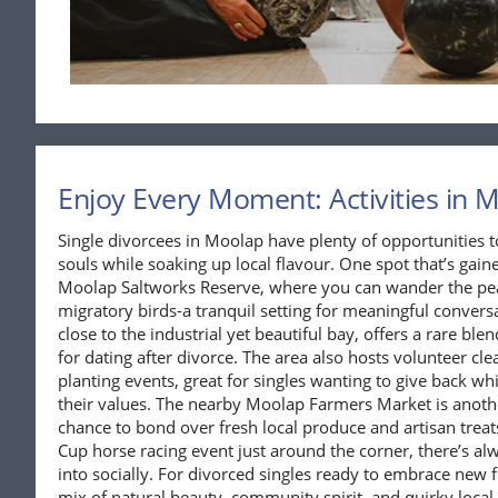
Enjoy Every Moment: Activities in 
Single divorcees in Moolap have plenty of opportunities t
souls while soaking up local flavour. One spot that’s gained
Moolap Saltworks Reserve, where you can wander the pea
migratory birds-a tranquil setting for meaningful conver
close to the industrial yet beautiful bay, offers a rare ble
for dating after divorce. The area also hosts volunteer 
planting events, great for singles wanting to give back w
their values. The nearby Moolap Farmers Market is anoth
chance to bond over fresh local produce and artisan treat
Cup horse racing event just around the corner, there’s al
into socially. For divorced singles ready to embrace new
mix of natural beauty, community spirit, and quirky loca