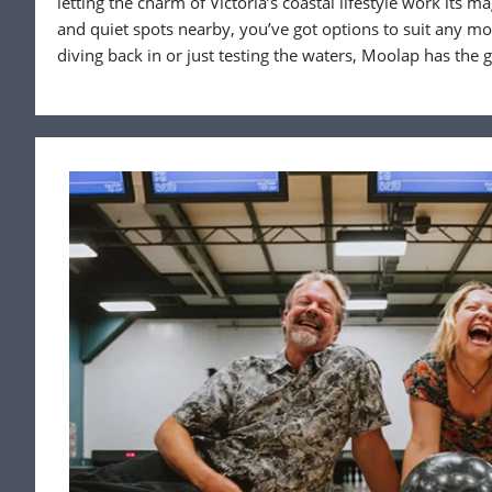
letting the charm of Victoria’s coastal lifestyle work its ma
and quiet spots nearby, you’ve got options to suit any m
diving back in or just testing the waters, Moolap has the 