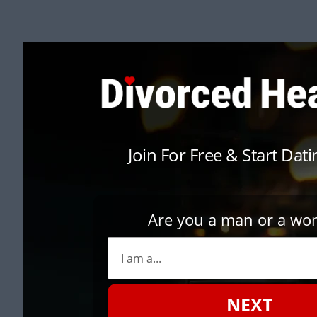
Join For Free & Start Dat
Are you a man or a w
NEXT